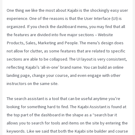
One thing we like the most about Kajabi is the shockingly easy user
experience. One of the reasons is that the User Interface (UI) is
organized. If you check the dashboard menu, you may find that all
the features are divided into five major sections – Website
Products, Sales, Marketing and People. The menu’s design does
not allow for clutter, as some features that are related to specific
sections are able to be collapsed. The UI layout is very consistent,
reflecting Kajabi’s ‘all-in-one’ brand name. You can build an online
landing page, change your course, and even engage with other
instructors on the same site.
The search assistant is a tool that can be useful anytime you’re
looking for something hard to find. The Kajabi Assistant is found at
the top part of the dashboard in the shape as a “search bar it
allows you to search for tools and items on the site by entering the
keywords. Like we said that both the Kajabi site builder and course