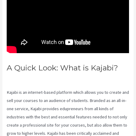
A Quick Look: What is Kajabi?
Teachable Or Kajabi
Kajabi is an internet-based platform which allows you to create and
sell your courses to an audience of students. Branded as an all-in-
one service, Kajabi provides edupreneurs from all kinds of
industries with the best and essential features needed to not only
create a professional site for your courses, but also allow them to
grow to higher levels. Kajabi has been critically acclaimed and