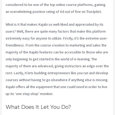
considered to be one of the top online course platforms, gaining
an overwhelming positive rating of 4.6 out of five on Trustpilot.
What is it that makes Kajabi so well-liked and appreciated by its
users? Well, there are quite many factors that make this platform
extremely easy for anyone to utilize. Firstly, it’s the extreme user-
friendliness. From the course creation to marketing and sales the
majority of the Kajabi features can be accessible to those who are
only beginning to get started in the world of e-learning. The
majority of them are advanced, giving instructors an edge over the
rest. Lastly, it lets budding entrepreneurs like you run and develop
courses without having to go elsewhere if anything else is missing.
Kajabi offers all the equipment that one could need in order to live
up its ‘one stop shop’ moniker.
What Does It Let You Do?