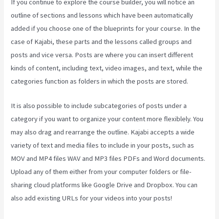
If you continue to explore the course builder, you will notice an
outline of sections and lessons which have been automatically
added if you choose one of the blueprints for your course. In the
case of Kajabi, these parts and the lessons called groups and
posts and vice versa. Posts are where you can insert different
kinds of content, including text, video images, and text, while the
categories function as folders in which the posts are stored.
It is also possible to include subcategories of posts under a
category if you want to organize your content more flexiblely. You
may also drag and rearrange the outline. Kajabi accepts a wide
variety of text and media files to include in your posts, such as
MOV and MP4 files WAV and MP3 files PDFs and Word documents.
Upload any of them either from your computer folders or file-
sharing cloud platforms like Google Drive and Dropbox. You can
also add existing URLs for your videos into your posts!