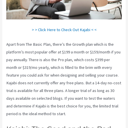
> > Click Here to Check Out Kajabi < <
Apart from The Basic Plan, there’s the Growth plan which is the
platform’s most popular offer at $199 a month or $159/month if you
pay annually. There is also the Pro plan, which costs $399 per
month or $319/mo yearly, which is filled to the brim with every
feature you could ask for when designing and selling your course.
Kajabi does not currently offer any free plans. But a 14-day no-cost
trial is available for all three plans. A longer trial of as long as 30
days available on selected blogs. If you want to test the waters
and determine if Kajabi is the best choice for you, the limited trial
period is the ideal method to start.