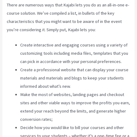
There are numerous ways that Kajabi lets you do as an all-in-one e-
course solution. We’ve compiled a list, in bullets of the key
characteristics that you might want to be aware of in the event
you’re considering it. Simply put, Kajabi lets you:
Create interactive and engaging courses using a variety of
customizing tools including media files, templates that you
can pick in accordance with your personal preferences.
Create a professional website that can display your course
materials and materials and blogs to keep your students
informed about what’s new.
Make the most of websites, landing pages and checkout
sites and other viable ways to improve the profits you earn,
extend your reach beyond the limits, and generate higher
conversion rates;
Decide how you would like to bill your courses and other
services to your students – whether it’s a one-time fee or a