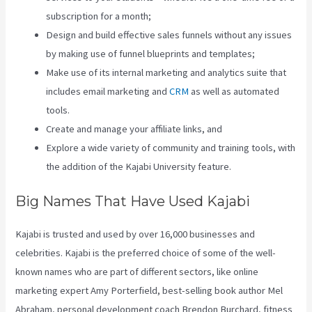
subscription for a month;
Design and build effective sales funnels without any issues
by making use of funnel blueprints and templates;
Make use of its internal marketing and analytics suite that
includes email marketing and
CRM
as well as automated
tools.
Create and manage your affiliate links, and
Explore a wide variety of community and training tools, with
the addition of the Kajabi University feature.
Big Names That Have Used Kajabi
Kajabi is trusted and used by over 16,000 businesses and
celebrities. Kajabi is the preferred choice of some of the well-
known names who are part of different sectors, like online
marketing expert Amy Porterfield, best-selling book author Mel
Abraham, personal development coach Brendon Burchard, fitness