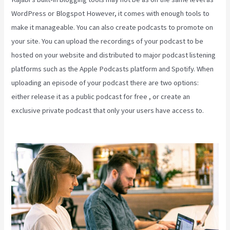
WordPress or Blogspot However, it comes with enough tools to
make it manageable. You can also create podcasts to promote on
your site. You can upload the recordings of your podcast to be
hosted on your website and distributed to major podcast listening
platforms such as the Apple Podcasts platform and Spotify. When
uploading an episode of your podcast there are two options:
either release it as a public podcast for free , or create an
exclusive private podcast that only your users have access to.
Teachable Or Kajabi