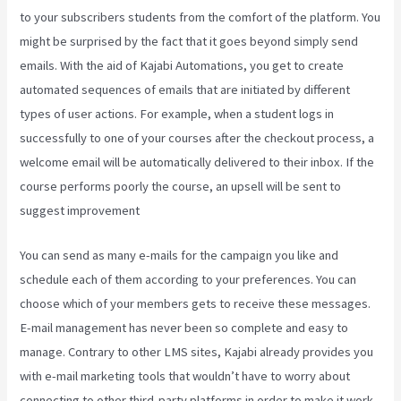
to your subscribers students from the comfort of the platform. You
might be surprised by the fact that it goes beyond simply send
emails. With the aid of Kajabi Automations, you get to create
automated sequences of emails that are initiated by different
types of user actions. For example, when a student logs in
successfully to one of your courses after the checkout process, a
welcome email will be automatically delivered to their inbox. If the
course performs poorly the course, an upsell will be sent to
suggest improvement
Teachable Or Kajabi
You can send as many e-mails for the campaign you like and
schedule each of them according to your preferences. You can
choose which of your members gets to receive these messages.
E-mail management has never been so complete and easy to
manage. Contrary to other LMS sites, Kajabi already provides you
with e-mail marketing tools that wouldn’t have to worry about
connecting to other third-party platforms in order to make it work.