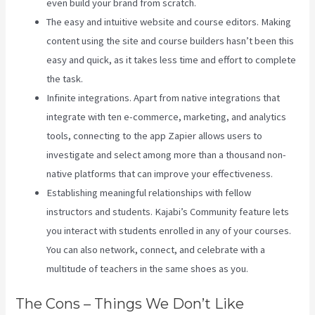
even build your brand from scratch.
The easy and intuitive website and course editors. Making
content using the site and course builders hasn’t been this
easy and quick, as it takes less time and effort to complete
the task.
Infinite integrations. Apart from native integrations that
integrate with ten e-commerce, marketing, and analytics
tools, connecting to the app Zapier allows users to
investigate and select among more than a thousand non-
native platforms that can improve your effectiveness.
Establishing meaningful relationships with fellow
instructors and students. Kajabi’s Community feature lets
you interact with students enrolled in any of your courses.
You can also network, connect, and celebrate with a
multitude of teachers in the same shoes as you.
The Cons – Things We Don’t Like