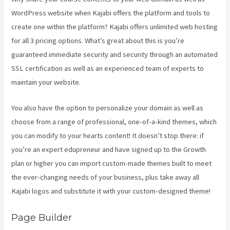
WordPress website when Kajabi offers the platform and tools to
create one within the platform? Kajabi offers unlimited web hosting
for all 3 pricing options. What’s great about this is you’re
guaranteed immediate security and security through an automated
SSL certification as well as an experienced team of experts to
maintain your website.
You also have the option to personalize your domain as well as
choose from a range of professional, one-of-a-kind themes, which
you can modify to your hearts content! It doesn’t stop there: if
you’re an expert edupreneur and have signed up to the Growth
plan or higher you can import custom-made themes built to meet
the ever-changing needs of your business, plus take away all
Kajabi logos and substitute it with your custom-designed theme!
Page Builder