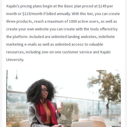
Kajabi’s pricing plans begin at the Basic plan priced at $149 per
month or $119/month if billed annually. With this tier, you can create
three products, reach a maximum of 1000 active users, as well as
create your own website you can create with the tools offered by
the platform. Included are unlimited landing websites, indefinite
marketing e-mails as well as unlimited access to valuable
resources, including one-on one customer service and Kajabi
University.