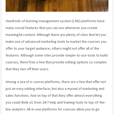
Hundreds of learning management system (LMS) platforms have
many crucial features that you can use whenever you create
meaningful content. Although there are plenty of sites that let you
make use of advanced marketing tools to market the courses you
offer to your target audience, others might not offer all of the
features. Although some sites provide simple-to-use tools to build
courses, there’ll be a few that provide editing options so complex
that they turn off their users.
Among a sea of e-course platforms, there are a few that offer not
just an easy editing interface, but also a myriad of marketing and
sales functions. And on top of that they offer almost everything
you could think of, from 24/7 help and training tools to top-of-the-
line analytics. All-in-one platforms for courses allow you to go