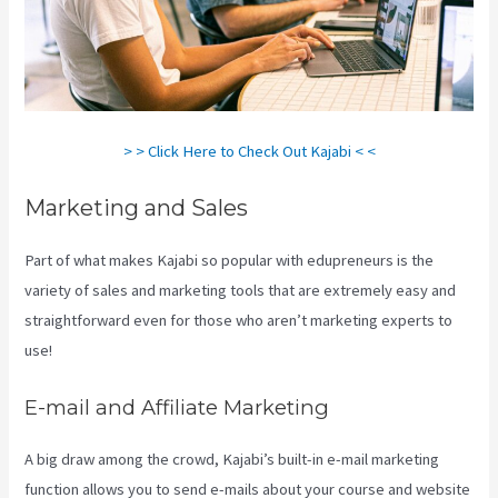
> > Click Here to Check Out Kajabi < <
Marketing and Sales
Part of what makes Kajabi so popular with edupreneurs is the
variety of sales and marketing tools that are extremely easy and
straightforward even for those who aren’t marketing experts to
use!
E-mail and Affiliate Marketing
A big draw among the crowd, Kajabi’s built-in e-mail marketing
function allows you to send e-mails about your course and website