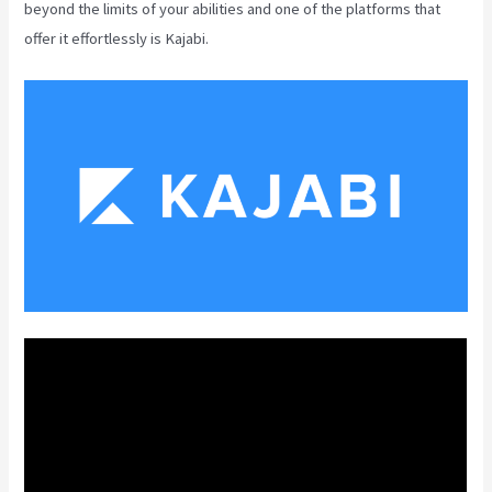
beyond the limits of your abilities and one of the platforms that
offer it effortlessly is Kajabi.