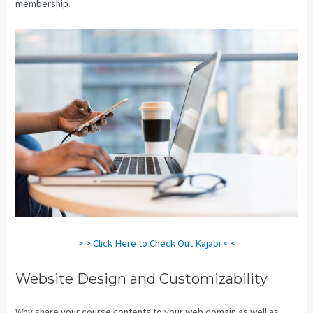
membership.
> > Click Here to Check Out Kajabi < <
Website Design and Customizability
Why share your course contents to your web domain as well as