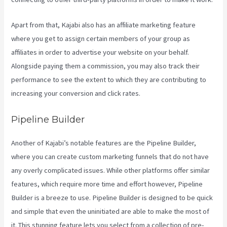
Apart from that, Kajabi also has an affiliate marketing feature
where you get to assign certain members of your group as
affiliates in order to advertise your website on your behalf.
Alongside paying them a commission, you may also track their
performance to see the extent to which they are contributing to
increasing your conversion and click rates.
Teachable Or Kajabi
Pipeline Builder
Another of Kajabi’s notable features are the Pipeline Builder,
where you can create custom marketing funnels that do not have
any overly complicated issues. While other platforms offer similar
features, which require more time and effort however, Pipeline
Builder is a breeze to use. Pipeline Builder is designed to be quick
and simple that even the uninitiated are able to make the most of
it. This stunning feature lets you select from a collection of pre-