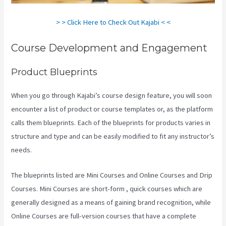
> > Click Here to Check Out Kajabi < <
Course Development and Engagement
Product Blueprints
When you go through Kajabi’s course design feature, you will soon
encounter a list of product or course templates or, as the platform
calls them blueprints. Each of the blueprints for products varies in
structure and type and can be easily modified to fit any instructor’s
needs.
The blueprints listed are Mini Courses and Online Courses and Drip
Courses. Mini Courses are short-form , quick courses which are
generally designed as a means of gaining brand recognition, while
Online Courses are full-version courses that have a complete