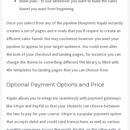
Blank plan – to use whenever you want to build the sales
funnel you want from beginning
Once you select from any of the pipeline blueprints Kajabi instantly
creates a set of pages and e-mails that you’ll require to create an
efficient sales funnel. You may customize however you want your
pipeline to appear to your target audience. You could even alter
the look of your checkout and landing pages, for instance you can
change the theme to something different The library is filled with
40+ templates for landing pages that you can choose from.
Optional Payment Options and Price
Kajabi allows you to integrate seamlessly with payment gateways
like Stripe and PayPal so that your students can choose between
the two to pay for your course. Stripe is a popular payment option
that accepts debit and credit card transactions as well as various
e-wallet companies across the world. PayPal, on the other side, is