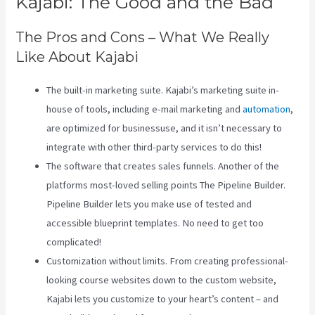
Kajabi: The Good and the Bad
The Pros and Cons – What We Really
Like About Kajabi
The built-in marketing suite. Kajabi’s marketing suite in-
house of tools, including e-mail marketing and
automation
,
are optimized for businessuse, and it isn’t necessary to
integrate with other third-party services to do this!
The software that creates sales funnels. Another of the
platforms most-loved selling points The Pipeline Builder.
Pipeline Builder lets you make use of tested and
accessible blueprint templates. No need to get too
complicated!
Customization without limits. From creating professional-
looking course websites down to the custom website,
Kajabi lets you customize to your heart’s content – and