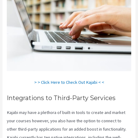
> > Click Here to Check Out Kajabi < <
Integrations to Third-Party Services
Kajabi may have a plethora of built-in tools to create and market
your courses however, you also have the option to connect to
other third-party applications for an added boost in functionality.
Kajabi currently has ten native integrations, including the well-