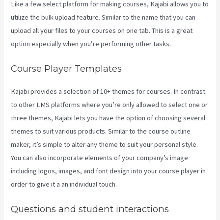
Like a few select platform for making courses, Kajabi allows you to
utilize the bulk upload feature. Similar to the name that you can
upload all your files to your courses on one tab. This is a great
option especially when you’re performing other tasks.
Course Player Templates
Kajabi provides a selection of 10+ themes for courses. In contrast
to other LMS platforms where you’re only allowed to select one or
three themes, Kajabi lets you have the option of choosing several
themes to suit various products. Similar to the course outline
maker, it’s simple to alter any theme to suit your personal style.
You can also incorporate elements of your company’s image
including logos, images, and font design into your course player in
order to give it a an individual touch.
Teachable Or Kajabi
Questions and student interactions