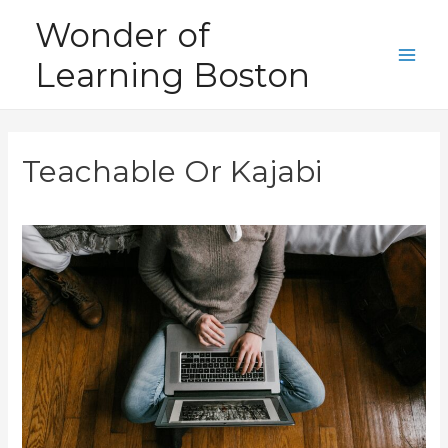
Skip
Wonder of
to
Learning Boston
content
Main
Men
Teachable Or Kajabi