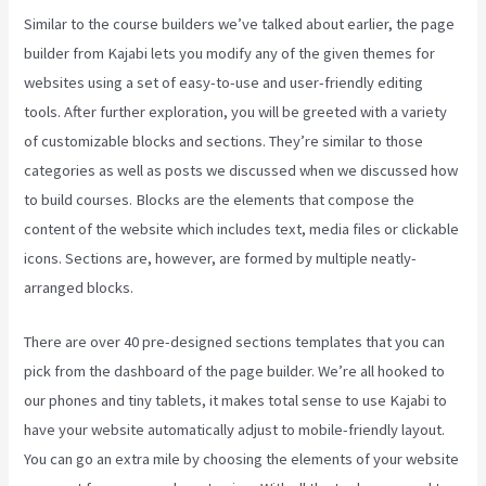
Similar to the course builders we’ve talked about earlier, the page
builder from Kajabi lets you modify any of the given themes for
websites using a set of easy-to-use and user-friendly editing
tools. After further exploration, you will be greeted with a variety
of customizable blocks and sections. They’re similar to those
categories as well as posts we discussed when we discussed how
to build courses. Blocks are the elements that compose the
content of the website which includes text, media files or clickable
icons. Sections are, however, are formed by multiple neatly-
arranged blocks.
There are over 40 pre-designed sections templates that you can
pick from the dashboard of the page builder. We’re all hooked to
our phones and tiny tablets, it makes total sense to use Kajabi to
have your website automatically adjust to mobile-friendly layout.
You can go an extra mile by choosing the elements of your website