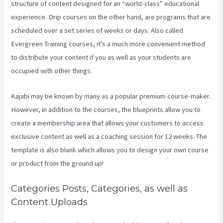
structure of content designed for an “world-class” educational
experience. Drip courses on the other hand, are programs that are
scheduled over a set series of weeks or days. Also called
Evergreen Training courses, it’s a much more convenient method
to distribute your content if you as well as your students are
occupied with other things.
Kajabi may be known by many as a popular premium course-maker.
However, in addition to the courses, the blueprints allow you to
create a membership area that allows your customers to access
exclusive content as well as a coaching session for 12 weeks. The
template is also blank which allows you to design your own course
or product from the ground up!
Categories Posts, Categories, as well as
Content Uploads