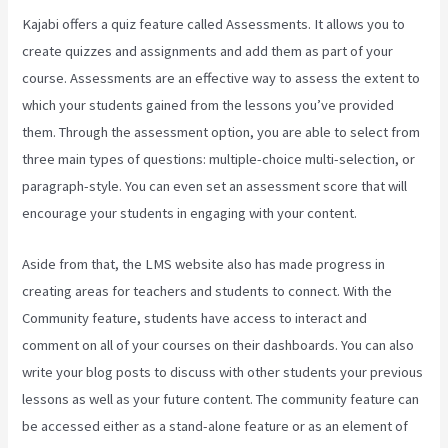
Kajabi offers a quiz feature called Assessments. It allows you to
create quizzes and assignments and add them as part of your
course. Assessments are an effective way to assess the extent to
which your students gained from the lessons you’ve provided
them. Through the assessment option, you are able to select from
three main types of questions: multiple-choice multi-selection, or
paragraph-style. You can even set an assessment score that will
encourage your students in engaging with your content.
Aside from that, the LMS website also has made progress in
creating areas for teachers and students to connect. With the
Community feature, students have access to interact and
comment on all of your courses on their dashboards. You can also
write your blog posts to discuss with other students your previous
lessons as well as your future content. The community feature can
be accessed either as a stand-alone feature or as an element of