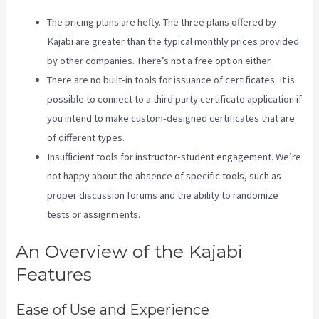
The pricing plans are hefty. The three plans offered by
Kajabi are greater than the typical monthly prices provided
by other companies. There’s not a free option either.
There are no built-in tools for issuance of certificates. It is
possible to connect to a third party certificate application if
you intend to make custom-designed certificates that are
of different types.
Insufficient tools for instructor-student engagement. We’re
not happy about the absence of specific tools, such as
proper discussion forums and the ability to randomize
tests or assignments.
Teachable Or Kajabi
An Overview of the Kajabi
Features
Ease of Use and Experience