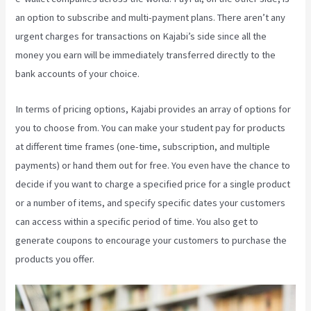
an option to subscribe and multi-payment plans. There aren’t any
urgent charges for transactions on Kajabi’s side since all the
money you earn will be immediately transferred directly to the
bank accounts of your choice.
In terms of pricing options, Kajabi provides an array of options for
you to choose from. You can make your student pay for products
at different time frames (one-time, subscription, and multiple
payments) or hand them out for free. You even have the chance to
decide if you want to charge a specified price for a single product
or a number of items, and specify specific dates your customers
can access within a specific period of time. You also get to
generate coupons to encourage your customers to purchase the
products you offer.
Teachable Or Kajabi