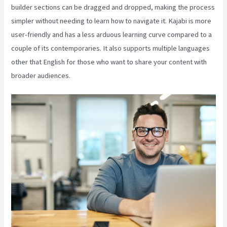
builder sections can be dragged and dropped, making the process
simpler without needing to learn how to navigate it. Kajabi is more
user-friendly and has a less arduous learning curve compared to a
couple of its contemporaries. It also supports multiple languages
other that English for those who want to share your content with
broader audiences.