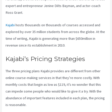
expert and entrepreneur Jenine Dilts Bayman, and actor-coach
Ross Grant.
Kajabi
hosts thousands on thousands of courses accessed and
explored by over 35 million students from across the globe. At the
time of writing, Kajabi is generating more than $650million in
revenue since its establishment in 2010.
Kajabi’s Pricing Strategies
The three pricing plans Kajabi provides are different from other
online course-making services in that they’re more costly. With
monthly costs that begin as low as $119, it’s no wonder that this
can impede some people who would like to give it a try. With the
abundance of important features included in each plan, the pricing
is reasonable.