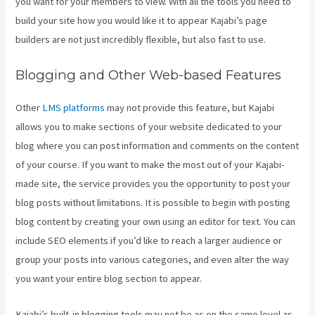
you want for your members to view. With all the tools you need to
build your site how you would like it to appear Kajabi’s page
builders are not just incredibly flexible, but also fast to use.
Blogging and Other Web-based Features
Other
LMS platforms
may not provide this feature, but Kajabi
allows you to make sections of your website dedicated to your
blog where you can post information and comments on the content
of your course. If you want to make the most out of your Kajabi-
made site, the service provides you the opportunity to post your
blog posts without limitations. It is possible to begin with posting
blog content by creating your own using an editor for text. You can
include SEO elements if you’d like to reach a larger audience or
group your posts into various categories, and even alter the way
you want your entire blog section to appear.
Kajabi’s built-in blogging tools may not be as on the same level as