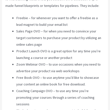
made funnel blueprints or templates for pipelines. They include:
Freebie – for whenever you want to offer a freebie as a
lead magnet to build your email list
Sales Page OVO – for when you need to convince your
target customers to purchase your product by utilizing an
online sales page
Product Launch OVO is a great option for any time you’re
launching a course or another product
Zoom Webinar OVO – to use occasions when you need to
advertise your product via web workshops
Free Book OVO – to use anytime you’d like to showcase
your content an online book for free download.
Coaching Campaign OVO – to use any time you’re
promoting your courses through a series of coaching
sessions