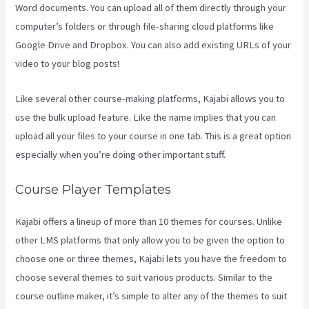
Word documents. You can upload all of them directly through your
computer’s folders or through file-sharing cloud platforms like
Google Drive and Dropbox. You can also add existing URLs of your
video to your blog posts!
Like several other course-making platforms, Kajabi allows you to
use the bulk upload feature. Like the name implies that you can
upload all your files to your course in one tab. This is a great option
especially when you’re doing other important stuff.
Course Player Templates
Kajabi offers a lineup of more than 10 themes for courses. Unlike
other LMS platforms that only allow you to be given the option to
choose one or three themes, Kajabi lets you have the freedom to
choose several themes to suit various products. Similar to the
course outline maker, it’s simple to alter any of the themes to suit