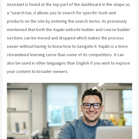
Assistant is found at the top part of the dashboard in the shape as
a “search bar, it allows you to search for specific tools and
products on the site by entering the search terms. As previously
mentioned that both the Kajabi website builder and course builder
sections can be moved and dropped which makes the process
easier without having to know how to navigate it. Kajabi is a more
streamlined learning curve than some of its competitors. It can
also be used in other languages than English if you wish to expose
your content to broader viewers.