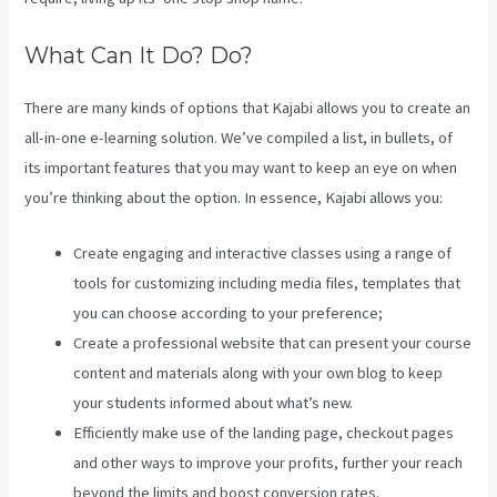
What Can It Do? Do?
There are many kinds of options that Kajabi allows you to create an
all-in-one e-learning solution. We’ve compiled a list, in bullets, of
its important features that you may want to keep an eye on when
you’re thinking about the option. In essence, Kajabi allows you:
Create engaging and interactive classes using a range of
tools for customizing including media files, templates that
you can choose according to your preference;
Create a professional website that can present your course
content and materials along with your own blog to keep
your students informed about what’s new.
Efficiently make use of the landing page, checkout pages
and other ways to improve your profits, further your reach
beyond the limits and boost conversion rates.