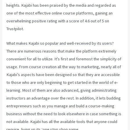
heights. Kajabi has been praised by the media and regarded as
one of the most effective online course platforms, gaining an
overwhelming positive rating with a score of 4.6 out of 5 on
Trustpilot.
What makes Kajabi so popular and well-received by its users?
There are numerous reasons that make the platform extremely
convenient for all to utilize. It’s first and foremost the simplicity of
usage. From course creation all the way to marketing, nearly all of
Kajabi’s aspects have been designed so that they are accessible
to those who are only beginning to get started in the world of e-
learning. Most of them are also advanced, giving administrating
instructors an advantage over the rest. In addition, it lets budding
entrepreneurs such as you manage and build a course-making
business without the need to look elsewhere in case something is
not available. Kajabi has all the available tools that anyone could
require, living up its ‘one stop shop name.