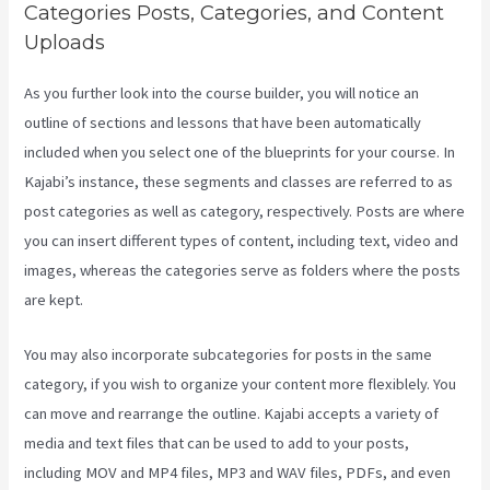
Categories Posts, Categories, and Content
Uploads
As you further look into the course builder, you will notice an
outline of sections and lessons that have been automatically
included when you select one of the blueprints for your course. In
Kajabi’s instance, these segments and classes are referred to as
post categories as well as category, respectively. Posts are where
you can insert different types of content, including text, video and
images, whereas the categories serve as folders where the posts
are kept.
You may also incorporate subcategories for posts in the same
category, if you wish to organize your content more flexiblely. You
can move and rearrange the outline. Kajabi accepts a variety of
media and text files that can be used to add to your posts,
including MOV and MP4 files, MP3 and WAV files, PDFs, and even