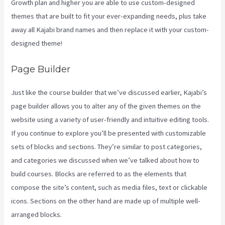
Growth plan and higher you are able to use custom-designed
themes that are built to fit your ever-expanding needs, plus take
away all Kajabi brand names and then replace it with your custom-
designed theme!
Page Builder
Just like the course builder that we’ve discussed earlier, Kajabi’s
page builder allows you to alter any of the given themes on the
website using a variety of user-friendly and intuitive editing tools.
If you continue to explore you’ll be presented with customizable
sets of blocks and sections. They’re similar to post categories,
and categories we discussed when we’ve talked about how to
build courses. Blocks are referred to as the elements that
compose the site’s content, such as media files, text or clickable
icons. Sections on the other hand are made up of multiple well-
arranged blocks.