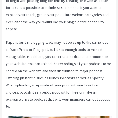
to begin with posting blog content by creating one with an editor
for text. It is possible to include SEO elements if you want to
expand your reach, group your posts into various categories and
even alter the way you would like your blog’s entire section to
appear.
Kajabi’s built-in blogging tools may not be as up to the same level
as WordPress or Blogspot, but it has enough tools to make it
manageable. In addition, you can create podcasts to promote on
your website. You can upload the recordings of your podcast to be
hosted on the website and then distributed to major podcast
listening platforms such as iTunes Podcasts as well as Spotify.
When uploading an episode of your podcast, you have two
choices: publish it as a public podcast for free or make an
exclusive private podcast that only your members can get access
to.
Kajabi Packages