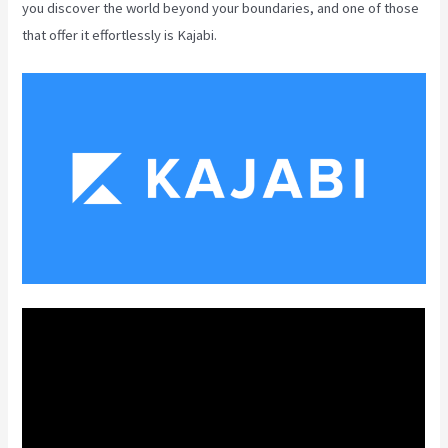
you discover the world beyond your boundaries, and one of those
that offer it effortlessly is Kajabi.