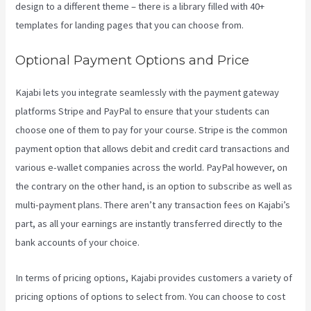
design to a different theme – there is a library filled with 40+
templates for landing pages that you can choose from.
Optional Payment Options and Price
Kajabi lets you integrate seamlessly with the payment gateway
platforms Stripe and PayPal to ensure that your students can
choose one of them to pay for your course. Stripe is the common
payment option that allows debit and credit card transactions and
various e-wallet companies across the world. PayPal however, on
the contrary on the other hand, is an option to subscribe as well as
multi-payment plans. There aren’t any transaction fees on Kajabi’s
part, as all your earnings are instantly transferred directly to the
bank accounts of your choice.
In terms of pricing options, Kajabi provides customers a variety of
pricing options of options to select from. You can choose to cost