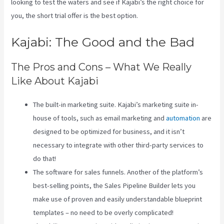
looking to test the waters and see if Kajabi’s the right choice for
you, the short trial offer is the best option.
Kajabi: The Good and the Bad
The Pros and Cons – What We Really
Like About Kajabi
The built-in marketing suite. Kajabi’s marketing suite in-
house of tools, such as email marketing and
automation
are
designed to be optimized for business, and it isn’t
necessary to integrate with other third-party services to
do that!
The software for sales funnels. Another of the platform’s
best-selling points, the Sales Pipeline Builder lets you
make use of proven and easily understandable blueprint
templates – no need to be overly complicated!