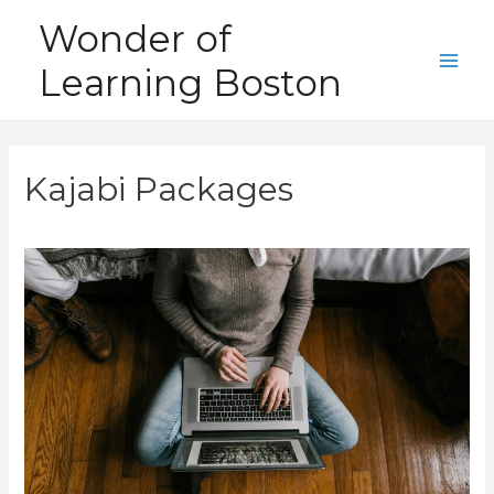
Skip
Wonder of
to
Learning Boston
content
Main
Men
Kajabi Packages