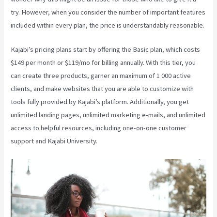
try. However, when you consider the number of important features
included within every plan, the price is understandably reasonable.
Kajabi’s pricing plans start by offering the Basic plan, which costs
$149 per month or $119/mo for billing annually. With this tier, you
can create three products, garner an maximum of 1 000 active
clients, and make websites that you are able to customize with
tools fully provided by Kajabi’s platform. Additionally, you get
unlimited landing pages, unlimited marketing e-mails, and unlimited
access to helpful resources, including one-on-one customer
support and Kajabi University.