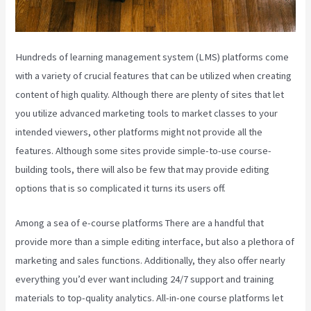
Hundreds of learning management system (LMS) platforms come
with a variety of crucial features that can be utilized when creating
content of high quality. Although there are plenty of sites that let
you utilize advanced marketing tools to market classes to your
intended viewers, other platforms might not provide all the
features. Although some sites provide simple-to-use course-
building tools, there will also be few that may provide editing
options that is so complicated it turns its users off.
Among a sea of e-course platforms There are a handful that
provide more than a simple editing interface, but also a plethora of
marketing and sales functions. Additionally, they also offer nearly
everything you’d ever want including 24/7 support and training
materials to top-quality analytics. All-in-one course platforms let