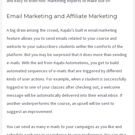
and easy to even non- marketing experts to make use of!
Email Marketing and Affiliate Marketing
A big draw among the crowd, Kajabi’s built in email marketing
feature allows you to send emails related to your course and
website to your subscribers students within the comforts of the
platform. But you may be surprised that it does more than sending
e-mails. With the aid from Kajabi Automations, you get to build
automated sequences of e-mails that are triggered by different
kinds of user actions. For example, when a student is successfully
logged in to one of your classes after checking out, a welcome
message will be automatically delivered into their email inbox. If
another underperforms the course, an upsell will be sent to
suggest an improvement
Kajabi Packages
You can send as many e-mails to your campaigns as you like and
schedule each one in accordance to your preference. You can also