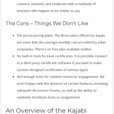
connect, network, and celebrate with a multitude of
teachers who happen to be similar to you.
The Cons – Things We Don’t Like
The pricey pricing plans. The three plans offered by Kajabi
are more than the average monthly rate provided by other
companies. There’s no free plan available neither.
No built-in tools to issue certificates. It is possible connect
to a third-party certificate software if you want to make
custom-designed certificates of various types.
Not enough tools for student-instructor engagement. We
aren’t happy with the absence of certain features, including
adequate discussion forums, as well as the ability to
randomly distribute tests or assignments.
Kajabi Packages
An Overview of the Kajabi