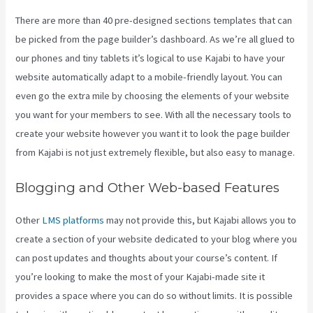
There are more than 40 pre-designed sections templates that can
be picked from the page builder’s dashboard. As we’re all glued to
our phones and tiny tablets it’s logical to use Kajabi to have your
website automatically adapt to a mobile-friendly layout. You can
even go the extra mile by choosing the elements of your website
you want for your members to see. With all the necessary tools to
create your website however you want it to look the page builder
from Kajabi is not just extremely flexible, but also easy to manage.
Blogging and Other Web-based Features
Other
LMS platforms
may not provide this, but Kajabi allows you to
create a section of your website dedicated to your blog where you
can post updates and thoughts about your course’s content. If
you’re looking to make the most of your Kajabi-made site it
provides a space where you can do so without limits. It is possible