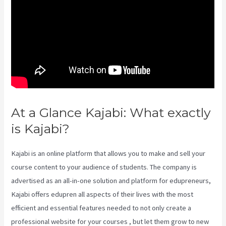
At a Glance Kajabi: What exactly
is Kajabi?
Kajabi Packages
Kajabi is an online platform that allows you to make and sell your
course content to your audience of students. The company is
advertised as an all-in-one solution and platform for edupreneurs,
Kajabi offers edupren all aspects of their lives with the most
efficient and essential features needed to not only create a
professional website for your courses , but let them grow to new