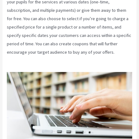
your pupils for the services at various dates (one-time,
subscription, and multiple payments) or give them away to them
for free. You can also choose to select if you’re going to charge a
specified price for a single product or a number of items, and
specify specific dates your customers can access within a specific
period of time. You can also create coupons that will further
encourage your target audience to buy any of your offers.
Kajabi
Packages