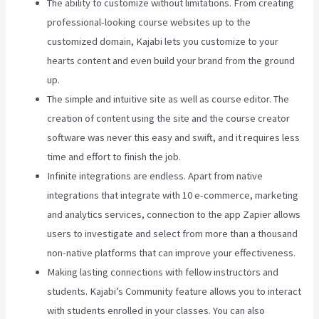
The ability to customize without limitations. From creating
professional-looking course websites up to the
customized domain, Kajabi lets you customize to your
hearts content and even build your brand from the ground
up.
The simple and intuitive site as well as course editor. The
creation of content using the site and the course creator
software was never this easy and swift, and it requires less
time and effort to finish the job.
Infinite integrations are endless. Apart from native
integrations that integrate with 10 e-commerce, marketing
and analytics services, connection to the app Zapier allows
users to investigate and select from more than a thousand
non-native platforms that can improve your effectiveness.
Making lasting connections with fellow instructors and
students. Kajabi’s Community feature allows you to interact
with students enrolled in your classes. You can also