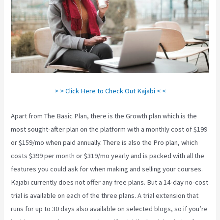
> > Click Here to Check Out Kajabi < <
Apart from The Basic Plan, there is the Growth plan which is the
most sought-after plan on the platform with a monthly cost of $199
or $159/mo when paid annually. There is also the Pro plan, which
costs $399 per month or $319/mo yearly and is packed with all the
features you could ask for when making and selling your courses.
Kajabi currently does not offer any free plans. But a 14-day no-cost
trial is available on each of the three plans. A trial extension that
runs for up to 30 days also available on selected blogs, so if you’re