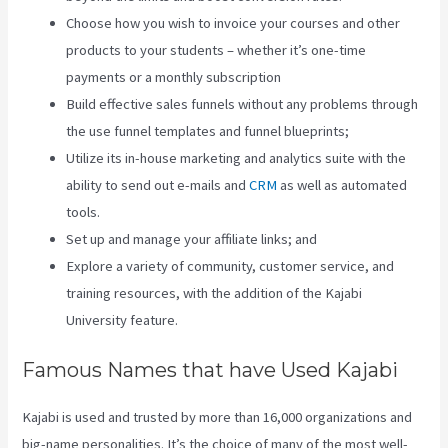
Choose how you wish to invoice your courses and other
products to your students – whether it’s one-time
payments or a monthly subscription
Build effective sales funnels without any problems through
the use funnel templates and funnel blueprints;
Utilize its in-house marketing and analytics suite with the
ability to send out e-mails and
CRM
as well as automated
tools.
Set up and manage your affiliate links; and
Explore a variety of community, customer service, and
training resources, with the addition of the Kajabi
University feature.
Famous Names that have Used Kajabi
Kajabi is used and trusted by more than 16,000 organizations and
big-name personalities. It’s the choice of many of the most well-