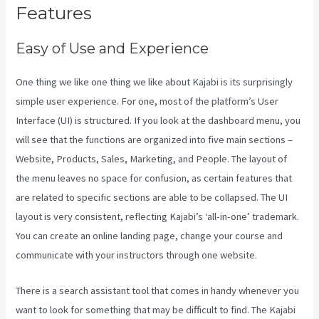
Features
Easy of Use and Experience
One thing we like one thing we like about Kajabi is its surprisingly
simple user experience. For one, most of the platform’s User
Interface (UI) is structured. If you look at the dashboard menu, you
will see that the functions are organized into five main sections –
Website, Products, Sales, Marketing, and People. The layout of
the menu leaves no space for confusion, as certain features that
are related to specific sections are able to be collapsed. The UI
layout is very consistent, reflecting Kajabi’s ‘all-in-one’ trademark.
You can create an online landing page, change your course and
communicate with your instructors through one website.
There is a search assistant tool that comes in handy whenever you
want to look for something that may be difficult to find. The Kajabi