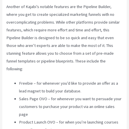
Another of Kajabi’s notable features are the Pipeline Builder,
where you get to create specialized marketing funnels with no
overcomplicating problems. While other platforms provide similar
features, which require more effort and time and effort, this
Pipeline Builder is designed to be so quick and easy that even
those who aren’t experts are able to make the most of it. This
stunning feature allows you to choose from a set of pre-made
funnel templates or pipeline blueprints. These include the
following:
Freebie – for whenever you’d like to provide an offer as a
lead magnet to build your database.
Sales Page OVO – for whenever you want to persuade your
customers to purchase your product via an online sales
page
Product Launch OVO – for when you’re launching courses