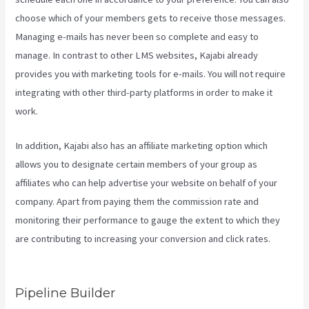
choose which of your members gets to receive those messages.
Managing e-mails has never been so complete and easy to
manage. In contrast to other LMS websites, Kajabi already
provides you with marketing tools for e-mails. You will not require
integrating with other third-party platforms in order to make it
work.
In addition, Kajabi also has an affiliate marketing option which
allows you to designate certain members of your group as
affiliates who can help advertise your website on behalf of your
company. Apart from paying them the commission rate and
monitoring their performance to gauge the extent to which they
are contributing to increasing your conversion and click rates.
Kajabi Packages
Pipeline Builder