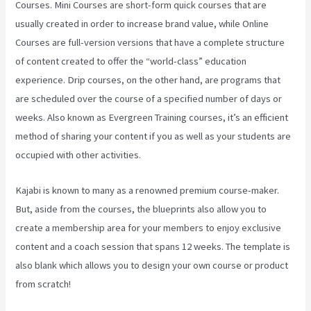
Courses. Mini Courses are short-form quick courses that are
usually created in order to increase brand value, while Online
Courses are full-version versions that have a complete structure
of content created to offer the “world-class” education
experience. Drip courses, on the other hand, are programs that
are scheduled over the course of a specified number of days or
weeks. Also known as Evergreen Training courses, it’s an efficient
method of sharing your content if you as well as your students are
occupied with other activities.
Kajabi is known to many as a renowned premium course-maker.
But, aside from the courses, the blueprints also allow you to
create a membership area for your members to enjoy exclusive
content and a coach session that spans 12 weeks. The template is
also blank which allows you to design your own course or product
from scratch!