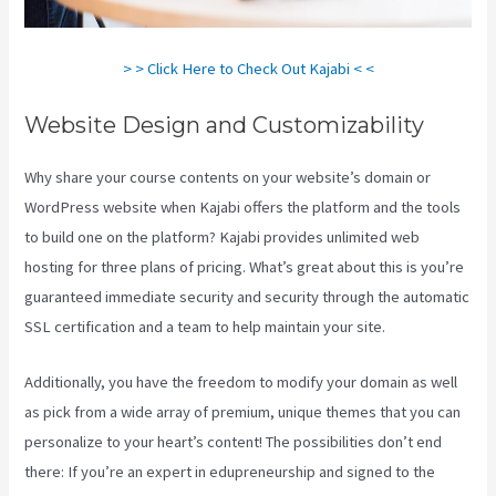
> > Click Here to Check Out Kajabi < <
Website Design and Customizability
Why share your course contents on your website’s domain or
WordPress website when Kajabi offers the platform and the tools
to build one on the platform? Kajabi provides unlimited web
hosting for three plans of pricing. What’s great about this is you’re
guaranteed immediate security and security through the automatic
SSL certification and a team to help maintain your site.
Additionally, you have the freedom to modify your domain as well
as pick from a wide array of premium, unique themes that you can
personalize to your heart’s content! The possibilities don’t end
there: If you’re an expert in edupreneurship and signed to the