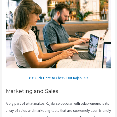
> > Click Here to Check Out Kajabi < <
Marketing and Sales
A big part of what makes Kajabi so popular with edupreneurs is its
array of sales and marketing tools that are supremely user-friendly