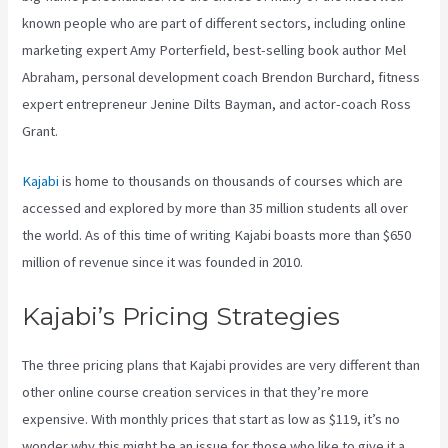
known people who are part of different sectors, including online
marketing expert Amy Porterfield, best-selling book author Mel
Abraham, personal development coach Brendon Burchard, fitness
expert entrepreneur Jenine Dilts Bayman, and actor-coach Ross
Grant.
Kajabi
is home to thousands on thousands of courses which are
accessed and explored by more than 35 million students all over
the world. As of this time of writing Kajabi boasts more than $650
million of revenue since it was founded in 2010.
Kajabi’s Pricing Strategies
The three pricing plans that Kajabi provides are very different than
other online course creation services in that they’re more
expensive. With monthly prices that start as low as $119, it’s no
wonder why this might be an issue for those who like to give it a