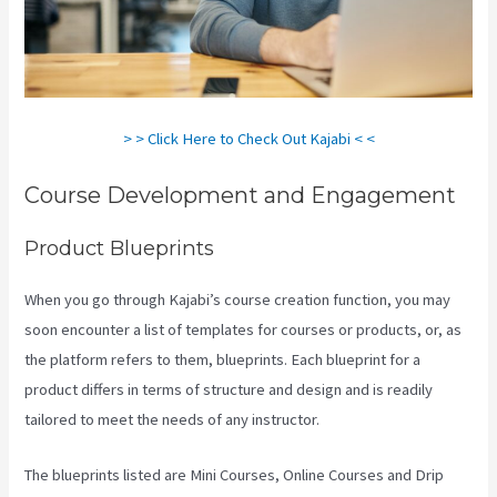
> > Click Here to Check Out Kajabi < <
Course Development and Engagement
Product Blueprints
When you go through Kajabi’s course creation function, you may
soon encounter a list of templates for courses or products, or, as
the platform refers to them, blueprints. Each blueprint for a
product differs in terms of structure and design and is readily
tailored to meet the needs of any instructor.
The blueprints listed are Mini Courses, Online Courses and Drip