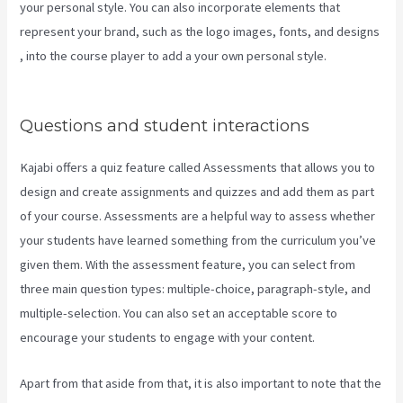
your personal style. You can also incorporate elements that
represent your brand, such as the logo images, fonts, and designs
, into the course player to add a your own personal style.
Kajabi
Packages
Questions and student interactions
Kajabi offers a quiz feature called Assessments that allows you to
design and create assignments and quizzes and add them as part
of your course. Assessments are a helpful way to assess whether
your students have learned something from the curriculum you’ve
given them. With the assessment feature, you can select from
three main question types: multiple-choice, paragraph-style, and
multiple-selection. You can also set an acceptable score to
encourage your students to engage with your content.
Apart from that aside from that, it is also important to note that the