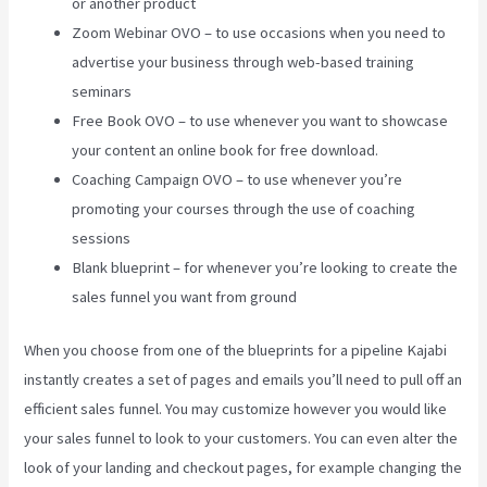
or another product
Zoom Webinar OVO – to use occasions when you need to
advertise your business through web-based training
seminars
Free Book OVO – to use whenever you want to showcase
your content an online book for free download.
Coaching Campaign OVO – to use whenever you’re
promoting your courses through the use of coaching
sessions
Blank blueprint – for whenever you’re looking to create the
sales funnel you want from ground
When you choose from one of the blueprints for a pipeline Kajabi
instantly creates a set of pages and emails you’ll need to pull off an
efficient sales funnel. You may customize however you would like
your sales funnel to look to your customers. You can even alter the
look of your landing and checkout pages, for example changing the