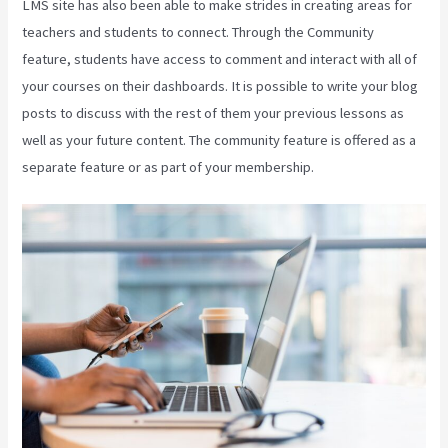
LMS site has also been able to make strides in creating areas for
teachers and students to connect. Through the Community
feature, students have access to comment and interact with all of
your courses on their dashboards. It is possible to write your blog
posts to discuss with the rest of them your previous lessons as
well as your future content. The community feature is offered as a
separate feature or as part of your membership.