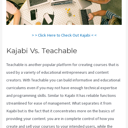
> > Click Here to Check Out Kajabi < <
Kajabi Vs. Teachable
Teachable is another popular platform for creating courses that is
used by a variety of educational entrepreneurs and content
creators. With Teachable you can build informative and educational
curriculums even if you may not have enough technical expertise
and programming skills. Similar to Kajabi It has reliable functions
streamlined for ease of management. What separates it from
Kajabi but is the fact that it concentrates more on the basics of
providing your content. you are in complete control of how you
create and sell your courses to your intended users, while the