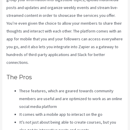
posts and updates and organize weekly events and stream live-
streamed content in order to showcase the services you offer.
You’re even given the choice to allow your members to share their
thoughts and interact with each other. The platform comes with an
app for mobile that you and your followers can access everywhere
you go, and it also lets you integrate into Zapier as a gateway to
hundreds of third-party applications and Slack for better
connections.
The Pros
These features, which are geared towards community
members are useful and are optimized to work as an online
social media platform
It comes with a mobile app to interact on the go
It’s not just about being able to create courses, but you