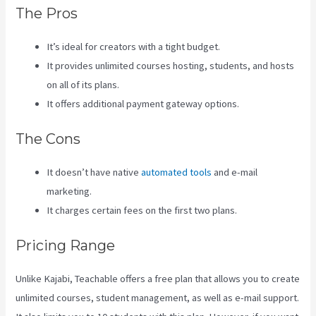
The Pros
It’s ideal for creators with a tight budget.
It provides unlimited courses hosting, students, and hosts
on all of its plans.
It offers additional payment gateway options.
The Cons
It doesn’t have native
automated tools
and e-mail
marketing.
It charges certain fees on the first two plans.
Pricing Range
Unlike Kajabi, Teachable offers a free plan that allows you to create
unlimited courses, student management, as well as e-mail support.