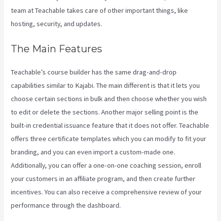
team at Teachable takes care of other important things, like
hosting, security, and updates.
The Main Features
Teachable’s course builder has the same drag-and-drop
capabilities similar to Kajabi. The main different is that it lets you
choose certain sections in bulk and then choose whether you wish
to edit or delete the sections. Another major selling point is the
built-in credential issuance feature that it does not offer. Teachable
offers three certificate templates which you can modify to fit your
branding, and you can even import a custom-made one.
Additionally, you can offer a one-on-one coaching session, enroll
your customers in an affiliate program, and then create further
incentives. You can also receive a comprehensive review of your
performance through the dashboard.