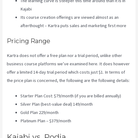
The learning curve is steeper this time around than it is in
Kajabi
Its course creation offerings are viewed almost as an
afterthought – Kartra puts sales and marketing first more
Pricing Range
Kartra does not offer a free plan nor a trial period, unlike other
business course platforms we’ve examined here. It does however
offer a limited 14-day trial period which costs just $1. In terms of
the price plan is concerned, the following are the following details:
Starter Plan Cost: $79/month (if you are billed annually)
Silver Plan (best-value deal) 149/month
Gold Plan 229/month
Platinum Plan – $379/month
Kajabi vs. Podia