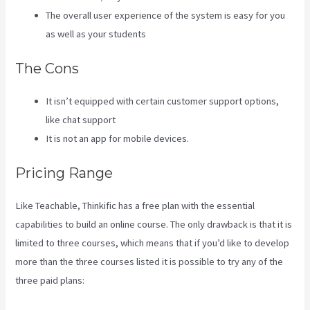
The overall user experience of the system is easy for you
as well as your students
The Cons
It isn’t equipped with certain customer support options,
like chat support
It is not an app for mobile devices.
Pricing Range
Like Teachable, Thinkific has a free plan with the essential
capabilities to build an online course. The only drawback is that it is
limited to three courses, which means that if you’d like to develop
more than the three courses listed it is possible to try any of the
three paid plans: