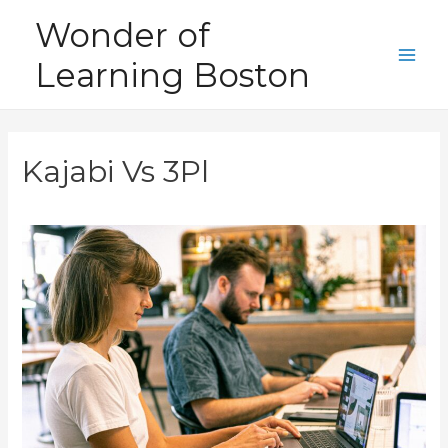
Skip
Wonder of
to
Learning Boston
content
Main
Men
Kajabi Vs 3Pl