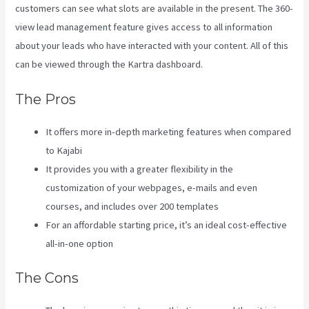
customers can see what slots are available in the present. The 360-
view lead management feature gives access to all information
about your leads who have interacted with your content. All of this
can be viewed through the Kartra dashboard.
Kajabi Vs 3Pl
The Pros
It offers more in-depth marketing features when compared
to Kajabi
It provides you with a greater flexibility in the
customization of your webpages, e-mails and even
courses, and includes over 200 templates
For an affordable starting price, it’s an ideal cost-effective
all-in-one option
The Cons