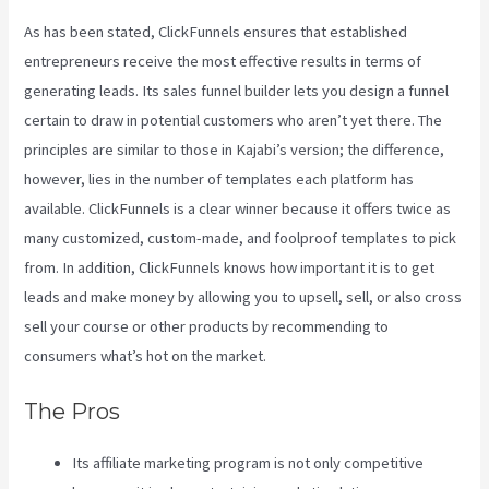
As has been stated, ClickFunnels ensures that established
entrepreneurs receive the most effective results in terms of
generating leads. Its sales funnel builder lets you design a funnel
certain to draw in potential customers who aren’t yet there. The
principles are similar to those in Kajabi’s version; the difference,
however, lies in the number of templates each platform has
available. ClickFunnels is a clear winner because it offers twice as
many customized, custom-made, and foolproof templates to pick
from. In addition, ClickFunnels knows how important it is to get
leads and make money by allowing you to upsell, sell, or also cross
sell your course or other products by recommending to
consumers what’s hot on the market.
The Pros
Its affiliate marketing program is not only competitive