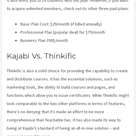
It also limits you to 10 students with this plan. However, if you want
to acquire unlimited members, check out its other three paid plans:
Basic Plan Cost: $29/month (if billed annually)
Professional Plan (popular deal) for $79/month
Business Plan 399$/month
Kajabi Vs. Thinkific
Thinkific is also a solid choice for providing the capability to create
and distribute courses. It has the essential solutions, such as
marketing tools, the ability to build courses and pages, and
functions which allow you to issue certificates. While Thinkific might
look comparable to the two other platforms in terms of features,
there’s no denying that it’s made an effort to be more
comprehensive than Teachable has. It has also made its way to
being at Kajabi’s standard of being an all-in-one solution – and