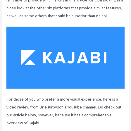
close look at the other six platforms that provide similar features,
as well as some others that could be superior than Kajabi!
For those of you who prefer a more visual experience, here is a
video review from Brie Kirbyson’s YouTube channel. Do check out
our article below, however, because it has a comprehensive
overview of Kajabi.