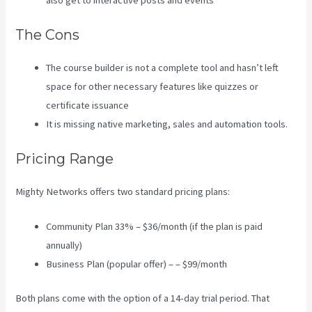
also get to interactive posts and events
The Cons
The course builder is not a complete tool and hasn’t left
space for other necessary features like quizzes or
certificate issuance
It is missing native marketing, sales and automation tools.
Pricing Range
Mighty Networks offers two standard pricing plans:
Community Plan 33% – $36/month (if the plan is paid
annually)
Business Plan (popular offer) – – $99/month
Both plans come with the option of a 14-day trial period. That