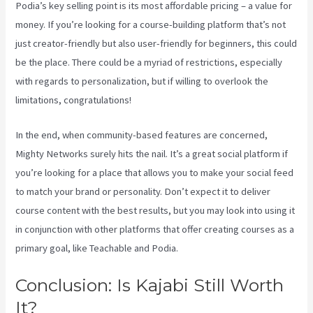
Podia’s key selling point is its most affordable pricing – a value for
money. If you’re looking for a course-building platform that’s not
just creator-friendly but also user-friendly for beginners, this could
be the place. There could be a myriad of restrictions, especially
with regards to personalization, but if willing to overlook the
limitations, congratulations!
In the end, when community-based features are concerned,
Mighty Networks surely hits the nail. It’s a great social platform if
you’re looking for a place that allows you to make your social feed
to match your brand or personality. Don’t expect it to deliver
course content with the best results, but you may look into using it
in conjunction with other platforms that offer creating courses as a
primary goal, like Teachable and Podia.
Conclusion: Is Kajabi Still Worth
It?
Kajabi Vs 3Pl