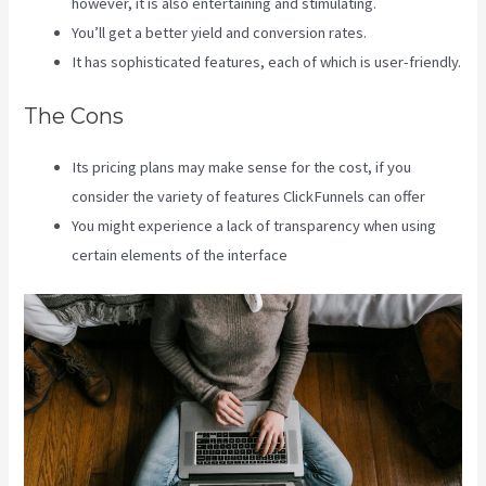
however, it is also entertaining and stimulating.
You’ll get a better yield and conversion rates.
It has sophisticated features, each of which is user-friendly.
The Cons
Its pricing plans may make sense for the cost, if you
consider the variety of features ClickFunnels can offer
You might experience a lack of transparency when using
certain elements of the interface