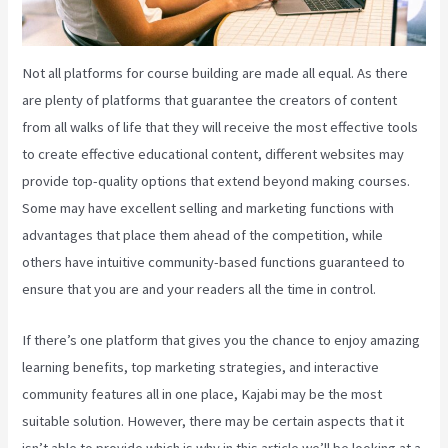
Not all platforms for course building are made all equal. As there
are plenty of platforms that guarantee the creators of content
from all walks of life that they will receive the most effective tools
to create effective educational content, different websites may
provide top-quality options that extend beyond making courses.
Some may have excellent selling and marketing functions with
advantages that place them ahead of the competition, while
others have intuitive community-based functions guaranteed to
ensure that you are and your readers all the time in control.
If there’s one platform that gives you the chance to enjoy amazing
learning benefits, top marketing strategies, and interactive
community features all in one place, Kajabi may be the most
suitable solution. However, there may be certain aspects that it
isn’t able to provide which is why in this article we’ll be looking at a