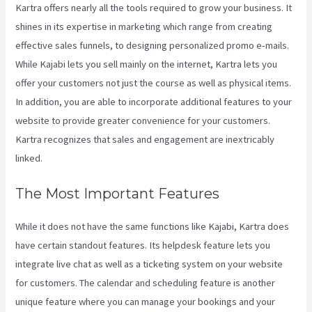
Kartra offers nearly all the tools required to grow your business. It
shines in its expertise in marketing which range from creating
effective sales funnels, to designing personalized promo e-mails.
While Kajabi lets you sell mainly on the internet, Kartra lets you
offer your customers not just the course as well as physical items.
In addition, you are able to incorporate additional features to your
website to provide greater convenience for your customers.
Kartra recognizes that sales and engagement are inextricably
linked.
The Most Important Features
While it does not have the same functions like Kajabi, Kartra does
have certain standout features. Its helpdesk feature lets you
integrate live chat as well as a ticketing system on your website
for customers. The calendar and scheduling feature is another
unique feature where you can manage your bookings and your