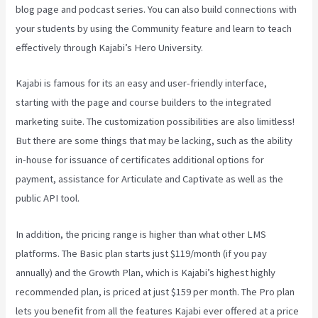
blog page and podcast series. You can also build connections with
your students by using the Community feature and learn to teach
effectively through Kajabi’s Hero University.
Kajabi is famous for its an easy and user-friendly interface,
starting with the page and course builders to the integrated
marketing suite. The customization possibilities are also limitless!
But there are some things that may be lacking, such as the ability
in-house for issuance of certificates additional options for
payment, assistance for Articulate and Captivate as well as the
public API tool.
Kajabi Vs 3Pl
In addition, the pricing range is higher than what other LMS
platforms. The Basic plan starts just $119/month (if you pay
annually) and the Growth Plan, which is Kajabi’s highest highly
recommended plan, is priced at just $159 per month. The Pro plan
lets you benefit from all the features Kajabi ever offered at a price