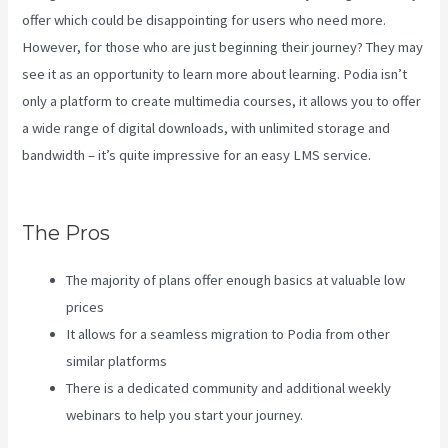
offer which could be disappointing for users who need more.
However, for those who are just beginning their journey? They may
see it as an opportunity to learn more about learning. Podia isn’t
only a platform to create multimedia courses, it allows you to offer
a wide range of digital downloads, with unlimited storage and
bandwidth – it’s quite impressive for an easy LMS service.
Kajabi
Vs 3Pl
The Pros
The majority of plans offer enough basics at valuable low
prices
It allows for a seamless migration to Podia from other
similar platforms
There is a dedicated community and additional weekly
webinars to help you start your journey.