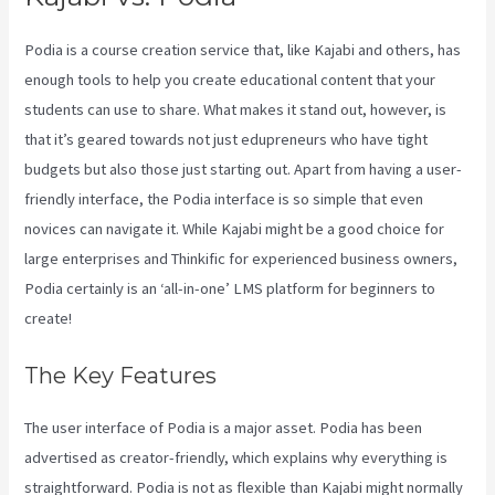
Podia is a course creation service that, like Kajabi and others, has
enough tools to help you create educational content that your
students can use to share. What makes it stand out, however, is
that it’s geared towards not just edupreneurs who have tight
budgets but also those just starting out. Apart from having a user-
friendly interface, the Podia interface is so simple that even
novices can navigate it. While Kajabi might be a good choice for
large enterprises and Thinkific for experienced business owners,
Podia certainly is an ‘all-in-one’ LMS platform for beginners to
create!
The Key Features
The user interface of Podia is a major asset. Podia has been
advertised as creator-friendly, which explains why everything is
straightforward. Podia is not as flexible than Kajabi might normally