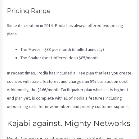
Pricing Range
Since its creation in 2014. Podia has always offered two pricing
plans:
The Mover – $33 per month (if billed annually)
The Shaker (best-offered deal) $85/month
In recent times, Podia has included a Free plan that lets you create
courses with basic features, and charges an 8% transaction cost.
Additionally, the $166/month Earthquaker plan which is its highest-
end plan yet, is complete with all of Podia’s features including
onboarding calls for new members and priority customer support.
Kajabi against. Mighty Networks
Mighty Networks is a platform which, just like Kajabi, and other