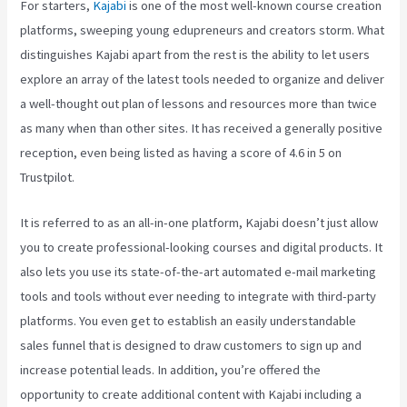
For starters,
Kajabi
is one of the most well-known course creation
platforms, sweeping young edupreneurs and creators storm. What
distinguishes Kajabi apart from the rest is the ability to let users
explore an array of the latest tools needed to organize and deliver
a well-thought out plan of lessons and resources more than twice
as many when than other sites. It has received a generally positive
reception, even being listed as having a score of 4.6 in 5 on
Trustpilot.
It is referred to as an all-in-one platform, Kajabi doesn’t just allow
you to create professional-looking courses and digital products. It
also lets you use its state-of-the-art automated e-mail marketing
tools and tools without ever needing to integrate with third-party
platforms. You even get to establish an easily understandable
sales funnel that is designed to draw customers to sign up and
increase potential leads. In addition, you’re offered the
opportunity to create additional content with Kajabi including a