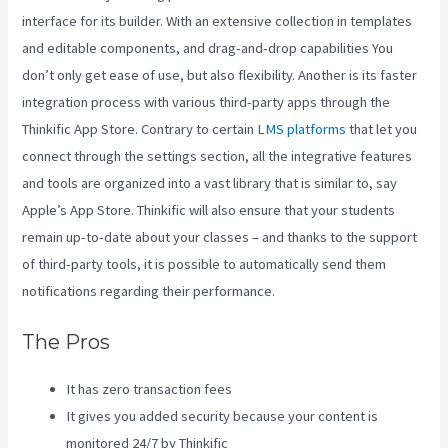
interface for its builder. With an extensive collection in templates
and editable components, and drag-and-drop capabilities You
don’t only get ease of use, but also flexibility. Another is its faster
integration process with various third-party apps through the
Thinkific App Store. Contrary to certain
LMS platforms
that let you
connect through the settings section, all the integrative features
and tools are organized into a vast library that is similar to, say
Apple’s App Store. Thinkific will also ensure that your students
remain up-to-date about your classes – and thanks to the support
of third-party tools, it is possible to automatically send them
notifications regarding their performance.
The Pros
It has zero transaction fees
It gives you added security because your content is
monitored 24/7 by Thinkific