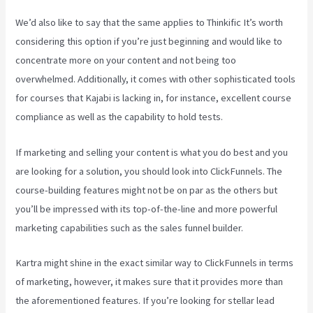
We’d also like to say that the same applies to Thinkific It’s worth
considering this option if you’re just beginning and would like to
concentrate more on your content and not being too
overwhelmed. Additionally, it comes with other sophisticated tools
for courses that Kajabi is lacking in, for instance, excellent course
compliance as well as the capability to hold tests.
If marketing and selling your content is what you do best and you
are looking for a solution, you should look into ClickFunnels. The
course-building features might not be on par as the others but
you’ll be impressed with its top-of-the-line and more powerful
marketing capabilities such as the sales funnel builder.
Kartra might shine in the exact similar way to ClickFunnels in terms
of marketing, however, it makes sure that it provides more than
the aforementioned features. If you’re looking for stellar lead