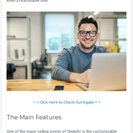
even a reasonable one!
Kajabi Vs 3Pl
> > Click Here to Check Out Kajabi < <
The Main Features
One of the major selling points of Thinkific is the customizable