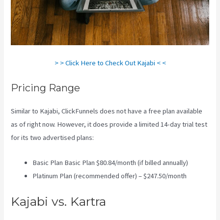
> > Click Here to Check Out Kajabi < <
Pricing Range
Similar to Kajabi, ClickFunnels does not have a free plan available
as of right now. However, it does provide a limited 14-day trial test
for its two advertised plans:
Basic Plan Basic Plan $80.84/month (if billed annually)
Platinum Plan (recommended offer) – $247.50/month
Kajabi vs. Kartra