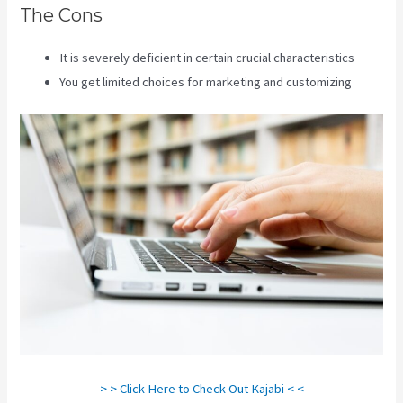
The Cons
It is severely deficient in certain crucial characteristics
You get limited choices for marketing and customizing
> > Click Here to Check Out Kajabi < <