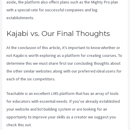
aside, the platform also offers plans such as the Mighty Pro plan
with a special rate for successful companies and big
establishments.
Kajabi vs. Our Final Thoughts
At the conclusion of this article, it’s important to know whether or
not Kajabi is worth exploring as a platform for creating courses. To
determine this we must share first our concluding thoughts about
the other similar websites along with our preferred ideal users for
each of the six competitors.
Teachable is an excellent LMS platform that has an array of tools
for educators with essential needs. If you’ve already established
your website and list building system or are looking for an
opportunity to improve your skills as a creator we suggest you
check this out.
Kajabi Vs 3Pl