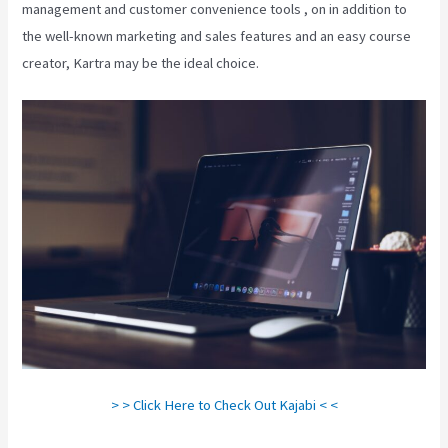
management and customer convenience tools , on in addition to
the well-known marketing and sales features and an easy course
creator, Kartra may be the ideal choice.
> > Click Here to Check Out Kajabi < <