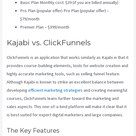
Basic Plan Monthly cost: $39 (if you are billed annually)
Pro Plan (popular offer) Pro Plan (popular offer) –
$79/month
Premier Plan – $399/month
Kajabi vs. ClickFunnels
ClickFunnels is an application that works similarly as Kajabi in that it
provides course-building elements, tools for website creation and
highly accurate marketing tools, such as selling funnel feature.
Although Kajabi is known to strike an excellent balance between
developing
efficient marketing strategies
and creating meaningful
courses, ClickFunnels leans further toward the marketing and
sales aspects. This one-of-a-kind platform will make it clear that it
is best suited for expert digital marketers and large companies.
The Key Features