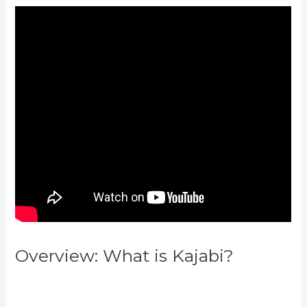
Overview: What is Kajabi?
Kajabi
Vs 3Pl