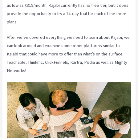
as low as $319/month. Kajabi currently has no free tier, but it does
provide the opportunity to try a 14-day trial for each of the three
plans.
After we’ve covered everything we need to learn about Kajabi, we
can look around and examine some other platforms similar to
Kajabi that could have more to offer than what’s on the surface:
Teachable, Thinkific, ClickFunnels, Kartra, Podia as well as Mighty
Networks!