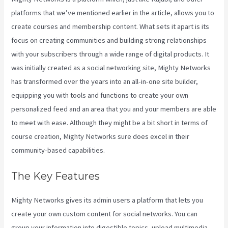
platforms that we’ve mentioned earlier in the article, allows you to
create courses and membership content. What sets it apart is its
focus on creating communities and building strong relationships
with your subscribers through a wide range of digital products. It
was initially created as a social networking site, Mighty Networks
has transformed over the years into an all-in-one site builder,
equipping you with tools and functions to create your own
personalized feed and an area that you and your members are able
to meet with ease. Although they might be a bit short in terms of
course creation, Mighty Networks sure does excel in their
community-based capabilities.
The Key Features
Mighty Networks gives its admin users a platform that lets you
create your own custom content for social networks. You can
group your information into digestible topics, upload multimedia