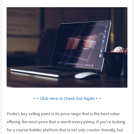
> > Click Here to Check Out Kajabi < <
Podia’s key selling point is its price range that is the best value
offering the most price that is worth every penny. If you’re looking
for a course builder platform that is not only creator-friendly, but