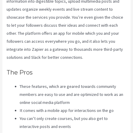
information into digestible topics, upload multimedia posts and
updates organize weekly events and live stream content to
showcase the services you provide. You’re even given the choice
to let your followers discuss their ideas and connect with each
other. The platform offers an app for mobile which you and your
followers can access everywhere you go, and it also lets you
integrate into Zapier as a gateway to thousands more third-party
solutions and Slack for better connections.
The Pros
These features, which are geared towards community
members are easy to use and are optimized to work as an
online social media platform
It comes with a mobile app for interactions on the go
You can’t only create courses, but you also get to
interactive posts and events