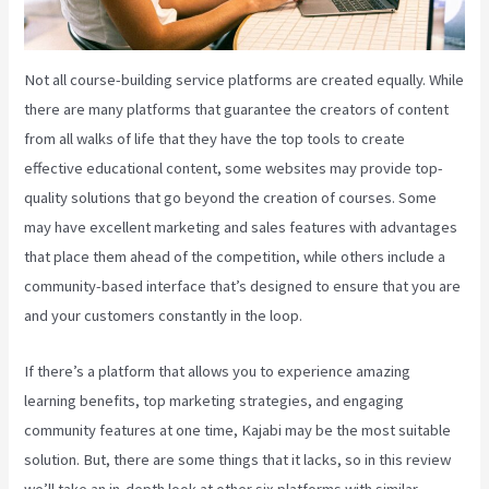
Not all course-building service platforms are created equally. While
there are many platforms that guarantee the creators of content
from all walks of life that they have the top tools to create
effective educational content, some websites may provide top-
quality solutions that go beyond the creation of courses. Some
may have excellent marketing and sales features with advantages
that place them ahead of the competition, while others include a
community-based interface that’s designed to ensure that you are
and your customers constantly in the loop.
If there’s a platform that allows you to experience amazing
learning benefits, top marketing strategies, and engaging
community features at one time, Kajabi may be the most suitable
solution. But, there are some things that it lacks, so in this review
we’ll take an in-depth look at other six platforms with similar