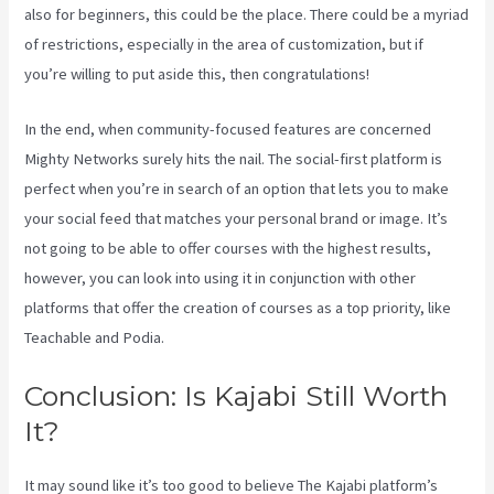
also for beginners, this could be the place. There could be a myriad
of restrictions, especially in the area of customization, but if
you’re willing to put aside this, then congratulations!
In the end, when community-focused features are concerned
Mighty Networks surely hits the nail. The social-first platform is
perfect when you’re in search of an option that lets you to make
your social feed that matches your personal brand or image. It’s
not going to be able to offer courses with the highest results,
however, you can look into using it in conjunction with other
platforms that offer the creation of courses as a top priority, like
Teachable and Podia.
Conclusion: Is Kajabi Still Worth
It?
Kajabi Vs Behind The Ear
It may sound like it’s too good to believe The Kajabi platform’s