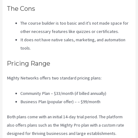
The Cons
The course builder is too basic and it’s not made space for
other necessary features like quizzes or certificates.
It does not have native sales, marketing, and automation
tools.
Pricing Range
Mighty Networks offers two standard pricing plans:
Community Plan – $33/month (if billed annually)
Business Plan (popular offer) – – $99/month
Both plans come with an initial 14-day trial period. The platform
also offers plans such as the Mighty Pro plan with a custom rate
designed for thriving businesses and large establishments.