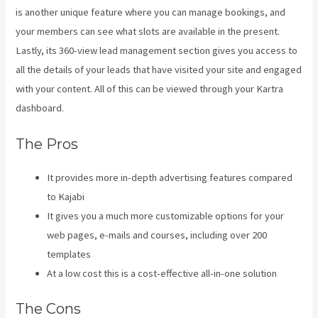
is another unique feature where you can manage bookings, and
your members can see what slots are available in the present.
Lastly, its 360-view lead management section gives you access to
all the details of your leads that have visited your site and engaged
with your content. All of this can be viewed through your Kartra
dashboard.
Kajabi Vs Behind The Ear
The Pros
It provides more in-depth advertising features compared
to Kajabi
It gives you a much more customizable options for your
web pages, e-mails and courses, including over 200
templates
At a low cost this is a cost-effective all-in-one solution
The Cons