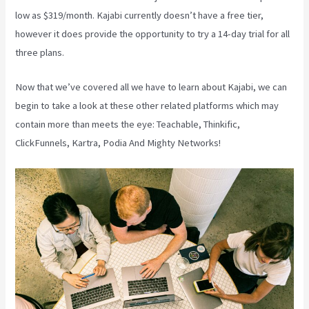
low as $319/month. Kajabi currently doesn’t have a free tier,
however it does provide the opportunity to try a 14-day trial for all
three plans.
Now that we’ve covered all we have to learn about Kajabi, we can
begin to take a look at these other related platforms which may
contain more than meets the eye: Teachable, Thinkific,
ClickFunnels, Kartra, Podia And Mighty Networks!