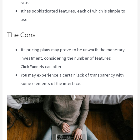
rates.
It has sophisticated features, each of which is simple to
use
The Cons
Its pricing plans may prove to be unworth the monetary
investment, considering the number of features
ClickFunnels can offer
You may experience a certain lack of transparency with
some elements of the interface.