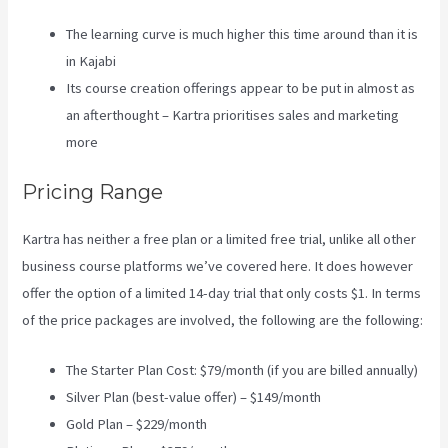
The learning curve is much higher this time around than it is
in Kajabi
Its course creation offerings appear to be put in almost as
an afterthought – Kartra prioritises sales and marketing
more
Pricing Range
Kartra has neither a free plan or a limited free trial, unlike all other
business course platforms we’ve covered here. It does however
offer the option of a limited 14-day trial that only costs $1. In terms
of the price packages are involved, the following are the following:
The Starter Plan Cost: $79/month (if you are billed annually)
Silver Plan (best-value offer) – $149/month
Gold Plan – $229/month