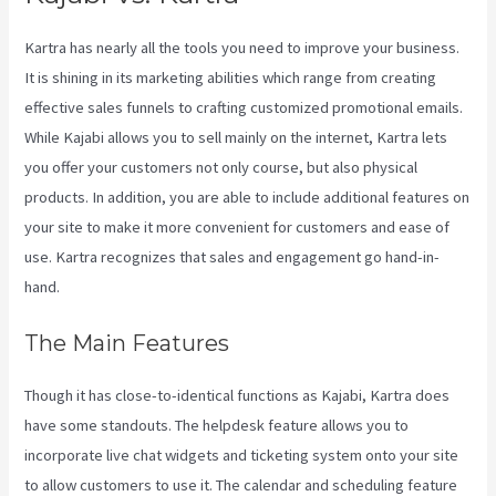
Kartra has nearly all the tools you need to improve your business.
It is shining in its marketing abilities which range from creating
effective sales funnels to crafting customized promotional emails.
While Kajabi allows you to sell mainly on the internet, Kartra lets
you offer your customers not only course, but also physical
products. In addition, you are able to include additional features on
your site to make it more convenient for customers and ease of
use. Kartra recognizes that sales and engagement go hand-in-
hand.
The Main Features
Though it has close-to-identical functions as Kajabi, Kartra does
have some standouts. The helpdesk feature allows you to
incorporate live chat widgets and ticketing system onto your site
to allow customers to use it. The calendar and scheduling feature