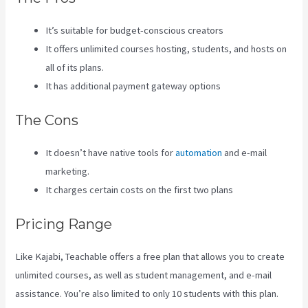
It’s suitable for budget-conscious creators
It offers unlimited courses hosting, students, and hosts on
all of its plans.
It has additional payment gateway options
The Cons
It doesn’t have native tools for
automation
and e-mail
marketing.
It charges certain costs on the first two plans
Pricing Range
Like Kajabi, Teachable offers a free plan that allows you to create
unlimited courses, as well as student management, and e-mail
assistance. You’re also limited to only 10 students with this plan.