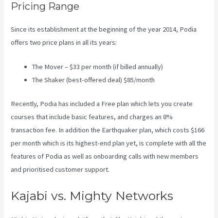
Pricing Range
Since its establishment at the beginning of the year 2014, Podia
offers two price plans in all its years:
The Mover – $33 per month (if billed annually)
The Shaker (best-offered deal) $85/month
Recently, Podia has included a Free plan which lets you create
courses that include basic features, and charges an 8%
transaction fee. In addition the Earthquaker plan, which costs $166
per month which is its highest-end plan yet, is complete with all the
features of Podia as well as onboarding calls with new members
and prioritised customer support.
Kajabi vs. Mighty Networks