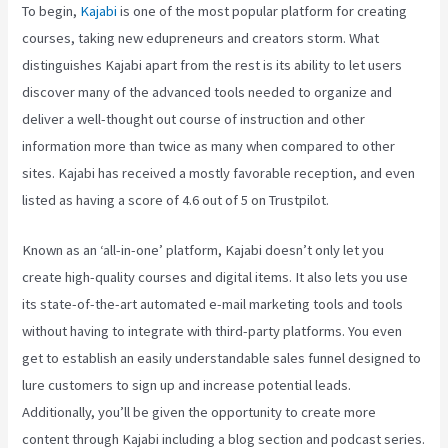
To begin,
Kajabi
is one of the most popular platform for creating
courses, taking new edupreneurs and creators storm. What
distinguishes Kajabi apart from the rest is its ability to let users
discover many of the advanced tools needed to organize and
deliver a well-thought out course of instruction and other
information more than twice as many when compared to other
sites. Kajabi has received a mostly favorable reception, and even
listed as having a score of 4.6 out of 5 on Trustpilot.
Known as an ‘all-in-one’ platform, Kajabi doesn’t only let you
create high-quality courses and digital items. It also lets you use
its state-of-the-art automated e-mail marketing tools and tools
without having to integrate with third-party platforms. You even
get to establish an easily understandable sales funnel designed to
lure customers to sign up and increase potential leads.
Additionally, you’ll be given the opportunity to create more
content through Kajabi including a blog section and podcast series.