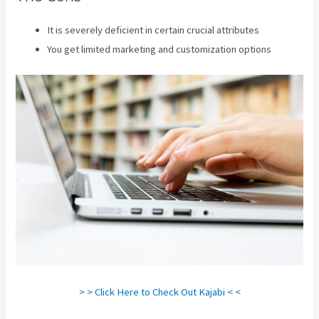
It is severely deficient in certain crucial attributes
You get limited marketing and customization options
> > Click Here to Check Out Kajabi < <