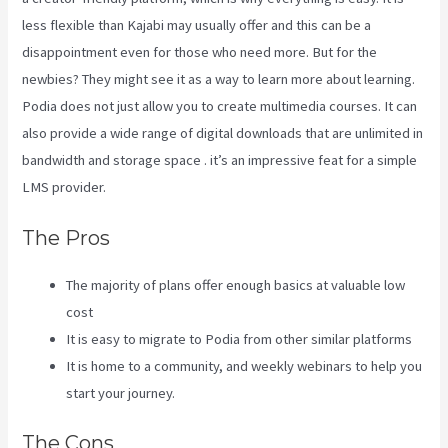
less flexible than Kajabi may usually offer and this can be a
disappointment even for those who need more. But for the
newbies? They might see it as a way to learn more about learning.
Podia does not just allow you to create multimedia courses. It can
also provide a wide range of digital downloads that are unlimited in
bandwidth and storage space . it’s an impressive feat for a simple
LMS provider.
Kajabi Vs Behind The Ear
The Pros
The majority of plans offer enough basics at valuable low
cost
It is easy to migrate to Podia from other similar platforms
It is home to a community, and weekly webinars to help you
start your journey.
The Cons