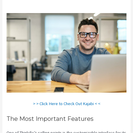
Kajabi Vs Behind The Ear
> > Click Here to Check Out Kajabi < <
The Most Important Features
One of Thinkific’s selling points is the customizable interface for its