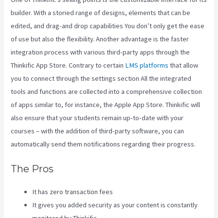
builder. With a storied range of designs, elements that can be
edited, and drag-and drop capabilities You don’t only get the ease
of use but also the flexibility. Another advantage is the faster
integration process with various third-party apps through the
Thinkific App Store. Contrary to certain
LMS platforms
that allow
you to connect through the settings section All the integrated
tools and functions are collected into a comprehensive collection
of apps similar to, for instance, the Apple App Store. Thinkific will
also ensure that your students remain up-to-date with your
courses – with the addition of third-party software, you can
automatically send them notifications regarding their progress.
The Pros
It has zero transaction fees
It gives you added security as your content is constantly