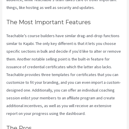
things, like hosting as well as security and updates.
The Most Important Features
Teachable’s course builders have similar drag-and-drop functions
similar to Kajabi. The only key different is that it lets you choose
specific sections in bulk and decide if you’d like to alter or remove
them. Another notable selling point is the built-in feature for
issuance of credential certificates which the latter also lacks.
Teachable provides three templates for certificates that you can
customize to fit your branding, and you can even import a custom-
designed one. Additionally, you can offer an individual coaching
session enlist your members to an affiliate program and create
additional incentives, as well as you will receive an extensive
report on your progress using the dashboard.
The Pros