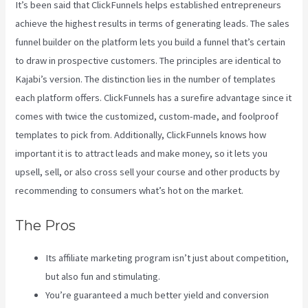
It’s been said that ClickFunnels helps established entrepreneurs
achieve the highest results in terms of generating leads. The sales
funnel builder on the platform lets you build a funnel that’s certain
to draw in prospective customers. The principles are identical to
Kajabi’s version. The distinction lies in the number of templates
each platform offers. ClickFunnels has a surefire advantage since it
comes with twice the customized, custom-made, and foolproof
templates to pick from. Additionally, ClickFunnels knows how
important it is to attract leads and make money, so it lets you
upsell, sell, or also cross sell your course and other products by
recommending to consumers what’s hot on the market.
The Pros
Its affiliate marketing program isn’t just about competition,
but also fun and stimulating.
You’re guaranteed a much better yield and conversion