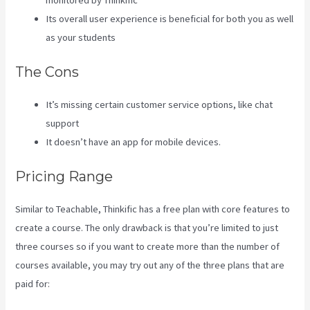
monitored by Thinkific
Its overall user experience is beneficial for both you as well
as your students
The Cons
It’s missing certain customer service options, like chat
support
It doesn’t have an app for mobile devices.
Pricing Range
Similar to Teachable, Thinkific has a free plan with core features to
create a course. The only drawback is that you’re limited to just
three courses so if you want to create more than the number of
courses available, you may try out any of the three plans that are
paid for: