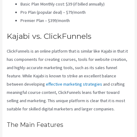
Basic Plan Monthly cost: $39 (if billed annually)
Pro Plan (popular deal) – $79/month
Premier Plan – $399/month
Kajabi vs. ClickFunnels
ClickFunnels is an online platform that is similar like Kajabi in that it
has components for creating courses, tools for website creation,
and highly-accurate marketing tools, such as its sales funnel
feature. While Kajabi is known to strike an excellent balance
between developing
effective marketing strategies
and crafting
meaningful course content, ClickFunnels leans further toward
selling and marketing. This unique platform is clear that it is most
suitable for skilled digital marketers and larger companies.
The Main Features