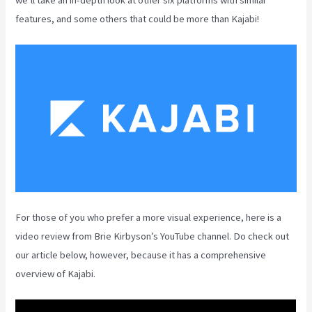
features, and some others that could be more than Kajabi!
For those of you who prefer a more visual experience, here is a
video review from Brie Kirbyson’s YouTube channel. Do check out
our article below, however, because it has a comprehensive
overview of Kajabi.