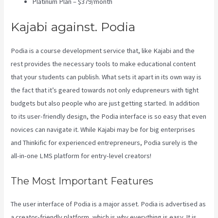
Platinum Plan – $379/month
Kajabi against. Podia
Podia is a course development service that, like Kajabi and the
rest provides the necessary tools to make educational content
that your students can publish. What sets it apart in its own way is
the fact that it’s geared towards not only edupreneurs with tight
budgets but also people who are just getting started. In addition
to its user-friendly design, the Podia interface is so easy that even
novices can navigate it. While Kajabi may be for big enterprises
and Thinkific for experienced entrepreneurs, Podia surely is the
all-in-one LMS platform for entry-level creators!
The Most Important Features
The user interface of Podia is a major asset. Podia is advertised as
a creator-friendly platform, which is why everything is easy. It is