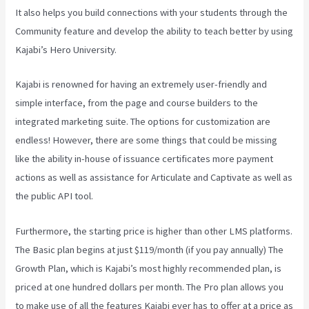
It also helps you build connections with your students through the
Community feature and develop the ability to teach better by using
Kajabi’s Hero University.
Kajabi is renowned for having an extremely user-friendly and
simple interface, from the page and course builders to the
integrated marketing suite. The options for customization are
endless! However, there are some things that could be missing
like the ability in-house of issuance certificates more payment
actions as well as assistance for Articulate and Captivate as well as
the public API tool.
Kajabi Vs Behind The Ear
Furthermore, the starting price is higher than other LMS platforms.
The Basic plan begins at just $119/month (if you pay annually) The
Growth Plan, which is Kajabi’s most highly recommended plan, is
priced at one hundred dollars per month. The Pro plan allows you
to make use of all the features Kajabi ever has to offer at a price as