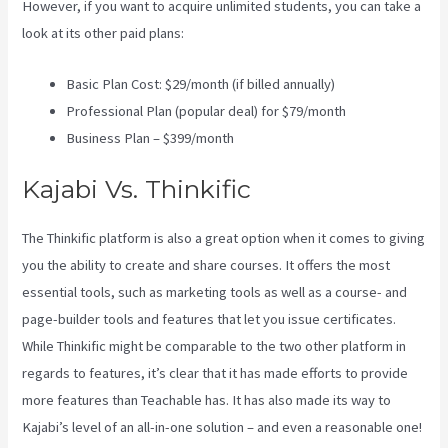
However, if you want to acquire unlimited students, you can take a
look at its other paid plans:
Basic Plan Cost: $29/month (if billed annually)
Professional Plan (popular deal) for $79/month
Business Plan – $399/month
Kajabi Vs. Thinkific
The Thinkific platform is also a great option when it comes to giving
you the ability to create and share courses. It offers the most
essential tools, such as marketing tools as well as a course- and
page-builder tools and features that let you issue certificates.
While Thinkific might be comparable to the two other platform in
regards to features, it’s clear that it has made efforts to provide
more features than Teachable has. It has also made its way to
Kajabi’s level of an all-in-one solution – and even a reasonable one!