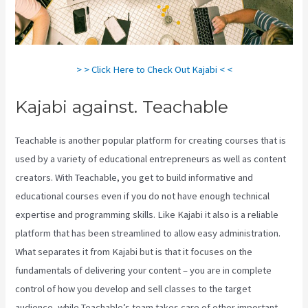
> > Click Here to Check Out Kajabi < <
Kajabi against. Teachable
Teachable is another popular platform for creating courses that is
used by a variety of educational entrepreneurs as well as content
creators. With Teachable, you get to build informative and
educational courses even if you do not have enough technical
expertise and programming skills. Like Kajabi it also is a reliable
platform that has been streamlined to allow easy administration.
What separates it from Kajabi but is that it focuses on the
fundamentals of delivering your content – you are in complete
control of how you develop and sell classes to the target
audience, while Teachable’s team takes care of other important