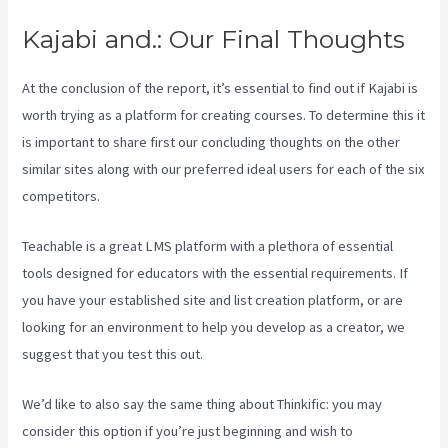
Kajabi and.: Our Final Thoughts
At the conclusion of the report, it’s essential to find out if Kajabi is
worth trying as a platform for creating courses. To determine this it
is important to share first our concluding thoughts on the other
similar sites along with our preferred ideal users for each of the six
competitors.
Teachable is a great LMS platform with a plethora of essential
tools designed for educators with the essential requirements. If
you have your established site and list creation platform, or are
looking for an environment to help you develop as a creator, we
suggest that you test this out.
Kajabi Vs Behind The Ear
We’d like to also say the same thing about Thinkific: you may
consider this option if you’re just beginning and wish to