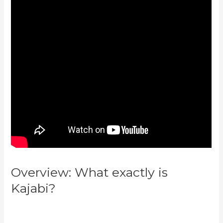
Overview: What exactly is
Kajabi?
Kajabi Vs Behind The
Ear