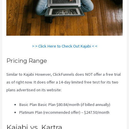
> > Click Here to Check Out Kajabi < <
Pricing Range
Similar to Kajabi However, ClickFunnels does NOT offer a free trial
as of right now. It does offer a 14-day limited free test for its two
plans advertised on its website:
Basic Plan Basic Plan $80.84/month (if billed annually)
Platinum Plan (recommended offer) – $247.50/month
Kajabi vs. Kartra