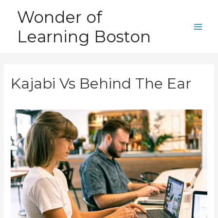
Skip
Wonder of
to
Learning Boston
content
Main
Men
Kajabi Vs Behind The Ear