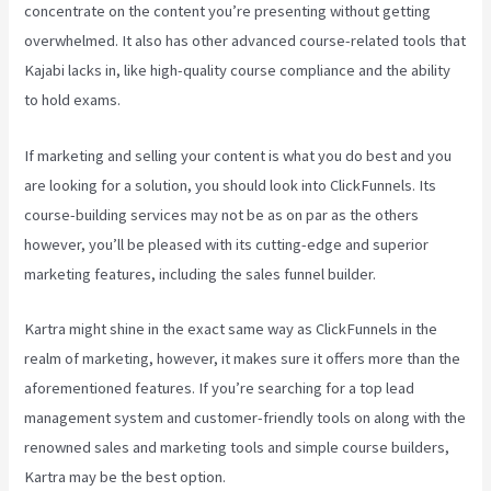
concentrate on the content you’re presenting without getting
overwhelmed. It also has other advanced course-related tools that
Kajabi lacks in, like high-quality course compliance and the ability
to hold exams.
If marketing and selling your content is what you do best and you
are looking for a solution, you should look into ClickFunnels. Its
course-building services may not be as on par as the others
however, you’ll be pleased with its cutting-edge and superior
marketing features, including the sales funnel builder.
Kartra might shine in the exact same way as ClickFunnels in the
realm of marketing, however, it makes sure it offers more than the
aforementioned features. If you’re searching for a top lead
management system and customer-friendly tools on along with the
renowned sales and marketing tools and simple course builders,
Kartra may be the best option.