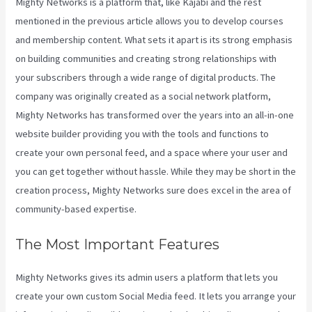
Mighty Networks is a platform that, like Kajabi and the rest
mentioned in the previous article allows you to develop courses
and membership content. What sets it apart is its strong emphasis
on building communities and creating strong relationships with
your subscribers through a wide range of digital products. The
company was originally created as a social network platform,
Mighty Networks has transformed over the years into an all-in-one
website builder providing you with the tools and functions to
create your own personal feed, and a space where your user and
you can get together without hassle. While they may be short in the
creation process, Mighty Networks sure does excel in the area of
community-based expertise.
The Most Important Features
Mighty Networks gives its admin users a platform that lets you
create your own custom Social Media feed. It lets you arrange your