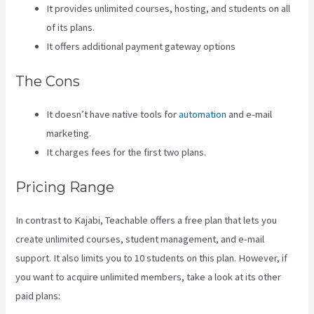
It provides unlimited courses, hosting, and students on all
of its plans.
It offers additional payment gateway options
The Cons
It doesn’t have native tools for
automation
and e-mail
marketing.
It charges fees for the first two plans.
Pricing Range
In contrast to Kajabi, Teachable offers a free plan that lets you
create unlimited courses, student management, and e-mail
support. It also limits you to 10 students on this plan. However, if
you want to acquire unlimited members, take a look at its other
paid plans: