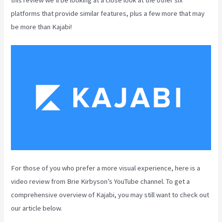
platforms that provide similar features, plus a few more that may
be more than Kajabi!
For those of you who prefer a more visual experience, here is a
video review from Brie Kirbyson’s YouTube channel. To get a
comprehensive overview of Kajabi, you may still want to check out
our article below.