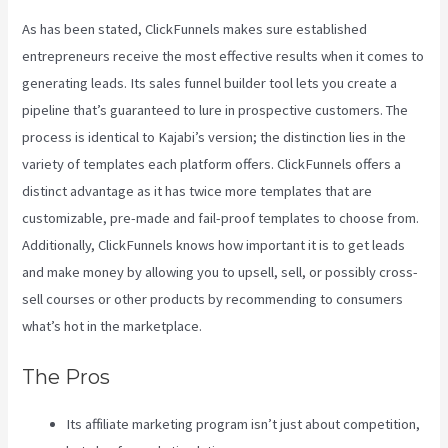
As has been stated, ClickFunnels makes sure established
entrepreneurs receive the most effective results when it comes to
generating leads. Its sales funnel builder tool lets you create a
pipeline that’s guaranteed to lure in prospective customers. The
process is identical to Kajabi’s version; the distinction lies in the
variety of templates each platform offers. ClickFunnels offers a
distinct advantage as it has twice more templates that are
customizable, pre-made and fail-proof templates to choose from.
Additionally, ClickFunnels knows how important it is to get leads
and make money by allowing you to upsell, sell, or possibly cross-
sell courses or other products by recommending to consumers
what’s hot in the marketplace.
The Pros
Its affiliate marketing program isn’t just about competition,