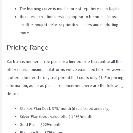
The learning curve is much more steep there than Kajabi
Its course creation services appear to be put in almost as
an afterthought – Kartra prioritizes sales and marketing
more
Pricing Range
Kartra has neither a free plan nor a limited free trial, unlike all the
other course business platforms we’ve examined here. However,
it offers a limited 14-day trial period that costs only $1. For pricing
information, as far as plans are concerned, here are the following
details:
Starter Plan Cost: $79/month (if it is billed annually)
Silver Plan (best-value offer) 149$/month
Gold Plan – $229/month
Platinum Plan 379$/month