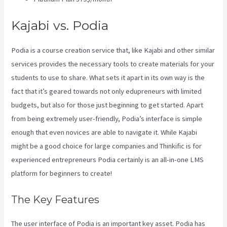
Kajabi vs. Podia
Podia is a course creation service that, like Kajabi and other similar
services provides the necessary tools to create materials for your
students to use to share. What sets it apart in its own way is the
fact that it’s geared towards not only edupreneurs with limited
budgets, but also for those just beginning to get started. Apart
from being extremely user-friendly, Podia’s interface is simple
enough that even novices are able to navigate it. While Kajabi
might be a good choice for large companies and Thinkific is for
experienced entrepreneurs Podia certainly is an all-in-one LMS
platform for beginners to create!
The Key Features
The user interface of Podia is an important key asset. Podia has