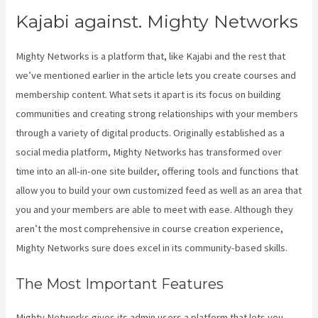
Kajabi against. Mighty Networks
Mighty Networks is a platform that, like Kajabi and the rest that
we’ve mentioned earlier in the article lets you create courses and
membership content. What sets it apart is its focus on building
communities and creating strong relationships with your members
through a variety of digital products. Originally established as a
social media platform, Mighty Networks has transformed over
time into an all-in-one site builder, offering tools and functions that
allow you to build your own customized feed as well as an area that
you and your members are able to meet with ease. Although they
aren’t the most comprehensive in course creation experience,
Mighty Networks sure does excel in its community-based skills.
The Most Important Features
Mighty Networks gives its admin users a platform that lets you