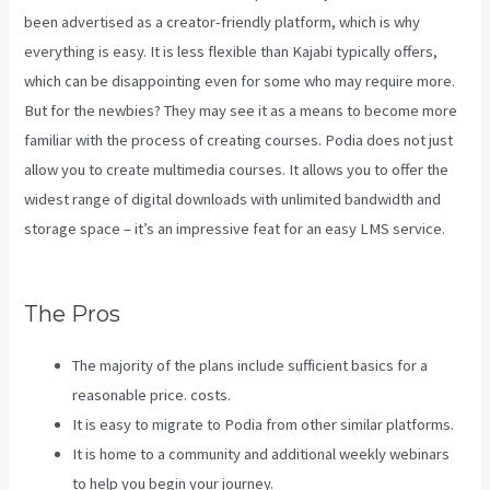
been advertised as a creator-friendly platform, which is why
everything is easy. It is less flexible than Kajabi typically offers,
which can be disappointing even for some who may require more.
But for the newbies? They may see it as a means to become more
familiar with the process of creating courses. Podia does not just
allow you to create multimedia courses. It allows you to offer the
widest range of digital downloads with unlimited bandwidth and
storage space – it’s an impressive feat for an easy LMS service.
Kajabi Vs Till Next Time
The Pros
The majority of the plans include sufficient basics for a
reasonable price. costs.
It is easy to migrate to Podia from other similar platforms.
It is home to a community and additional weekly webinars
to help you begin your journey.