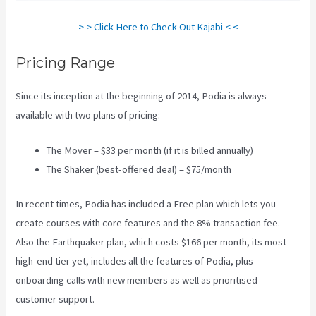
> > Click Here to Check Out Kajabi < <
Pricing Range
Since its inception at the beginning of 2014, Podia is always
available with two plans of pricing:
The Mover – $33 per month (if it is billed annually)
The Shaker (best-offered deal) – $75/month
In recent times, Podia has included a Free plan which lets you
create courses with core features and the 8% transaction fee.
Also the Earthquaker plan, which costs $166 per month, its most
high-end tier yet, includes all the features of Podia, plus
onboarding calls with new members as well as prioritised
customer support.