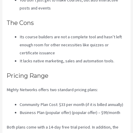
You don’t just get to make courses, but also interactive
posts and events
The Cons
Its course builders are not a complete tool and hasn’t left
enough room for other necessities like quizzes or
certificate issuance
It lacks native marketing, sales and automation tools.
Pricing Range
Mighty Networks offers two standard pricing plans:
Community Plan Cost: $33 per month (if it is billed annually)
Business Plan (popular offer) (popular offer) – $99/month
Both plans come with a 14-day free trial period. In addition, the