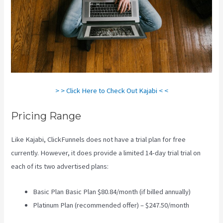
> > Click Here to Check Out Kajabi < <
Pricing Range
Like Kajabi, ClickFunnels does not have a trial plan for free
currently. However, it does provide a limited 14-day trial trial on
each of its two advertised plans:
Basic Plan Basic Plan $80.84/month (if billed annually)
Platinum Plan (recommended offer) – $247.50/month