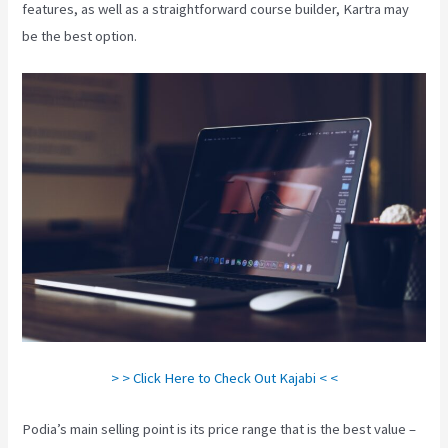
features, as well as a straightforward course builder, Kartra may
be the best option.
> > Click Here to Check Out Kajabi < <
Podia’s main selling point is its price range that is the best value –