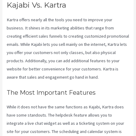
Kajabi Vs. Kartra
Kartra offers nearly all the tools you need to improve your
business. It shines in its marketing abilities that range from
creating efficient sales funnels to creating customized promotional
emails. While Kajabi lets you sell mainly on the internet, Kartra lets
you offer your customers not only classes, but also physical
products. Additionally, you can add additional features to your
website for better convenience for your customers. Kartra is
aware that sales and engagement go hand in hand.
The Most Important Features
While it does not have the same functions as Kajabi, Kartra does
have some standouts. The helpdesk feature allows you to
integrate a live chat widget as well as a ticketing system on your
site for your customers. The scheduling and calendar system is