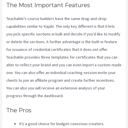
The Most Important Features
Teachable’s course builders have the same drag-and-drop
capabilities similar to Kajabi. The only key different is that it lets
you pick specific sections in bulk and decide if you’d like to modify
or delete the sections. A further advantage is the built-in feature
for issuance of credential certificates that it does not offer.
Teachable provides three templates for certificates that you can
alter to reflect your brand and you can even import a custom-made
one. You can also offer an individual coaching session invite your
clients to join an affiliate program and create further incentives.
You can also you will receive an extensive analysis of your
progress through the dashboard.
The Pros
It’s a good choice for budget-conscious creators.