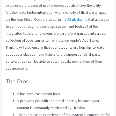
experience the ease of use however, you also have flexibility.
Another is its faster integration with a variety of third-party apps
via the App Store. Contrary to certain
LMS platforms
that allow you
to connect through the settings section and tools, all of the
integrated tools and functions are carefully organized into a vast
collection of apps similar to, for instance Apple’s App Store.
Thinkific will also ensure that your students are kept up-to-date
about your classes – and thanks to the support of third-party
software, you can be able to automatically notify them of their
advancement.
The Pros
It has zero transaction fees
It provides you with additional security because your
content is constantly monitored by Thinkific
The overall user experience of the system is convenient for