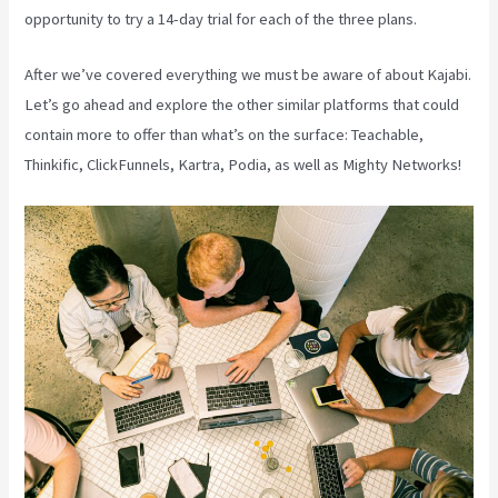
opportunity to try a 14-day trial for each of the three plans.
After we’ve covered everything we must be aware of about Kajabi.
Let’s go ahead and explore the other similar platforms that could
contain more to offer than what’s on the surface: Teachable,
Thinkific, ClickFunnels, Kartra, Podia, as well as Mighty Networks!