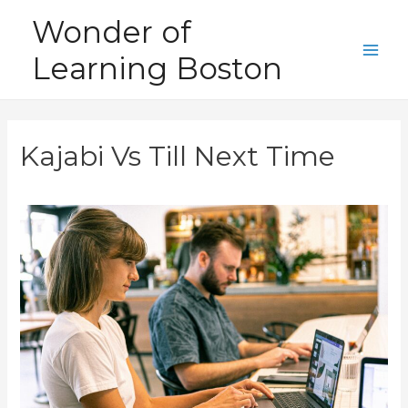
Skip
Wonder of
to
Learning Boston
content
Main
Men
Kajabi Vs Till Next Time