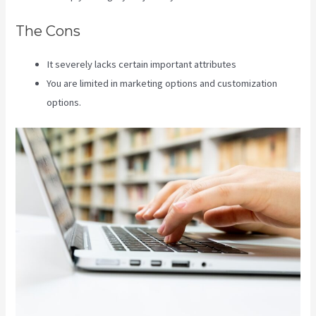
The Cons
It severely lacks certain important attributes
You are limited in marketing options and customization
options.