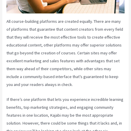
All course-building platforms are created equally. There are many
of platforms that guarantee that content creators from every field
that they will receive the most effective tools to create effective
educational content, other platforms may offer superior solutions
that go beyond the creation of courses. Certain sites may offer
excellent marketing and sales features with advantages that set
them way ahead of their competitors, while other sites may
include a community-based interface that’s guaranteed to keep
you and your readers always in check.
If there’s one platform that lets you experience incredible learning
benefits, top marketing strategies, and engaging community
features in one location, Kajabi may be the most appropriate
solution. However, there could be some things that it lacks and, in
this review we’ll be looking at a close look at the other six