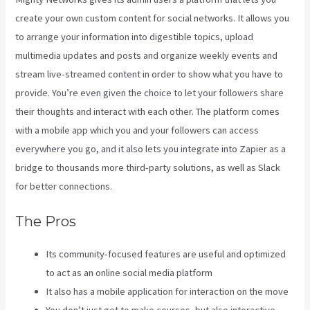
create your own custom content for social networks. It allows you
to arrange your information into digestible topics, upload
multimedia updates and posts and organize weekly events and
stream live-streamed content in order to show what you have to
provide. You’re even given the choice to let your followers share
their thoughts and interact with each other. The platform comes
with a mobile app which you and your followers can access
everywhere you go, and it also lets you integrate into Zapier as a
bridge to thousands more third-party solutions, as well as Slack
for better connections.
The Pros
Its community-focused features are useful and optimized
to act as an online social media platform
It also has a mobile application for interaction on the move