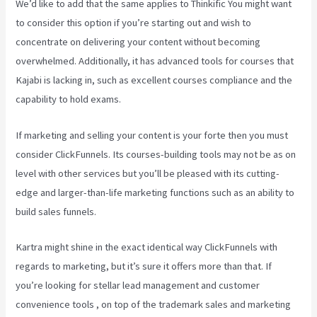
We’d like to add that the same applies to Thinkific You might want
to consider this option if you’re starting out and wish to
concentrate on delivering your content without becoming
overwhelmed. Additionally, it has advanced tools for courses that
Kajabi is lacking in, such as excellent courses compliance and the
capability to hold exams.
If marketing and selling your content is your forte then you must
consider ClickFunnels. Its courses-building tools may not be as on
level with other services but you’ll be pleased with its cutting-
edge and larger-than-life marketing functions such as an ability to
build sales funnels.
Kartra might shine in the exact identical way ClickFunnels with
regards to marketing, but it’s sure it offers more than that. If
you’re looking for stellar lead management and customer
convenience tools , on top of the trademark sales and marketing