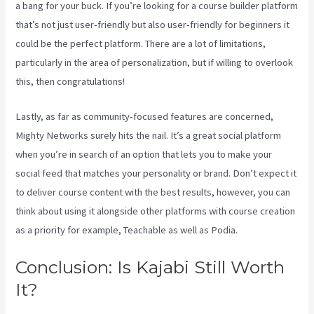
a bang for your buck. If you’re looking for a course builder platform
that’s not just user-friendly but also user-friendly for beginners it
could be the perfect platform. There are a lot of limitations,
particularly in the area of personalization, but if willing to overlook
this, then congratulations!
Lastly, as far as community-focused features are concerned,
Mighty Networks surely hits the nail. It’s a great social platform
when you’re in search of an option that lets you to make your
social feed that matches your personality or brand. Don’t expect it
to deliver course content with the best results, however, you can
think about using it alongside other platforms with course creation
as a priority for example, Teachable as well as Podia.
Conclusion: Is Kajabi Still Worth
It?
Kajabi Vs Till Next Time