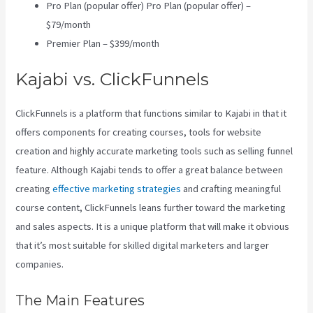
Pro Plan (popular offer) Pro Plan (popular offer) –
$79/month
Premier Plan – $399/month
Kajabi vs. ClickFunnels
ClickFunnels is a platform that functions similar to Kajabi in that it
offers components for creating courses, tools for website
creation and highly accurate marketing tools such as selling funnel
feature. Although Kajabi tends to offer a great balance between
creating
effective marketing strategies
and crafting meaningful
course content, ClickFunnels leans further toward the marketing
and sales aspects. It is a unique platform that will make it obvious
that it’s most suitable for skilled digital marketers and larger
companies.
The Main Features