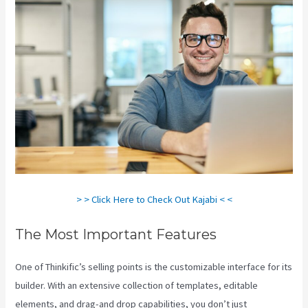
> > Click Here to Check Out Kajabi < <
The Most Important Features
One of Thinkific’s selling points is the customizable interface for its
builder. With an extensive collection of templates, editable
elements, and drag-and drop capabilities, you don’t just