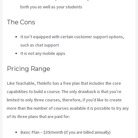
both you as well as your students
The Cons
It isn’t equipped with certain customer support options,
such as chat support
It is not any mobile apps
Pricing Range
Like Teachable, Thinkific has a free plan that includes the core
capabilities to build a course. The only drawback is that you’re
limited to only three courses, therefore, if you’d like to create
more than the number of courses available it is possible to try any
of its three plans that are paid for:
Basic Plan – $39/month (if you are billed annually)