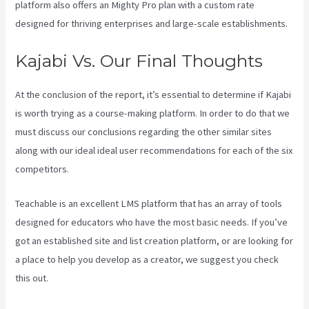
platform also offers an Mighty Pro plan with a custom rate
designed for thriving enterprises and large-scale establishments.
Kajabi Vs. Our Final Thoughts
At the conclusion of the report, it’s essential to determine if Kajabi
is worth trying as a course-making platform. In order to do that we
must discuss our conclusions regarding the other similar sites
along with our ideal ideal user recommendations for each of the six
competitors.
Teachable is an excellent LMS platform that has an array of tools
designed for educators who have the most basic needs. If you’ve
got an established site and list creation platform, or are looking for
a place to help you develop as a creator, we suggest you check
this out.
Kajabi Vs Till Next Time