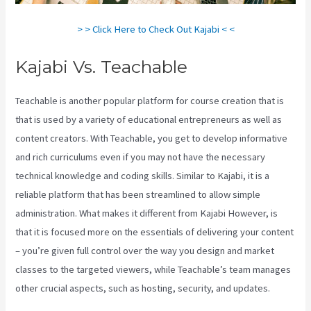
> > Click Here to Check Out Kajabi < <
Kajabi Vs. Teachable
Teachable is another popular platform for course creation that is
that is used by a variety of educational entrepreneurs as well as
content creators. With Teachable, you get to develop informative
and rich curriculums even if you may not have the necessary
technical knowledge and coding skills. Similar to Kajabi, it is a
reliable platform that has been streamlined to allow simple
administration. What makes it different from Kajabi However, is
that it is focused more on the essentials of delivering your content
– you’re given full control over the way you design and market
classes to the targeted viewers, while Teachable’s team manages
other crucial aspects, such as hosting, security, and updates.