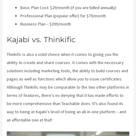
Basic Plan Cost: $29/month (if you are billed annually)
Professional Plan (popular offer) for $79/month
Business Plan – $399/month
Kajabi vs. Thinkific
Thinkific is also a solid choice when it comes to giving you the
ability to create and share courses. It comes with the necessary
solutions including marketing tools, the ability to build courses and
pages as well as functions which allow you to issue certificates.
Although Thinkific may be comparable to the two other platforms in
terms of features, there’s no denying that it has made efforts to
be more comprehensive than Teachable does. It’s also found its
way to being at Kajabi’s level of being an all-in-one platform – and
an affordable one at that!
Kajabi Vs Till Next Time