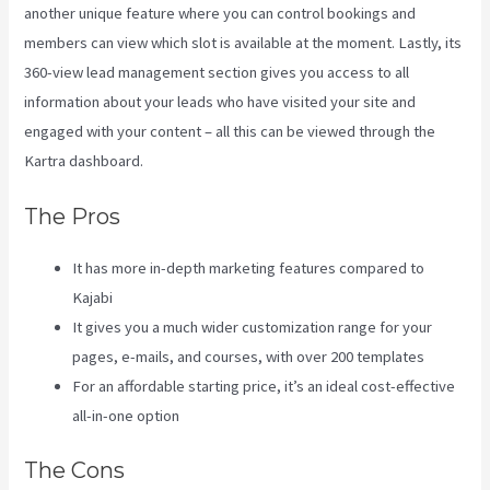
another unique feature where you can control bookings and
members can view which slot is available at the moment. Lastly, its
360-view lead management section gives you access to all
information about your leads who have visited your site and
engaged with your content – all this can be viewed through the
Kartra dashboard.
Kajabi Vs Till Next Time
The Pros
It has more in-depth marketing features compared to
Kajabi
It gives you a much wider customization range for your
pages, e-mails, and courses, with over 200 templates
For an affordable starting price, it’s an ideal cost-effective
all-in-one option
The Cons