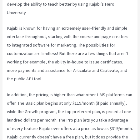
develop the ability to teach better by using Kajabi’s Hero
University.
Kajabi is known for having an extremely user-friendly and simple
interface throughout, starting with the course and page creators
to integrated software for marketing. The possibilities for
customization are limitless! But there are a few things that aren’t
working for example, the ability in-house to issue certificates,
more payments and assistance for Articulate and Captivate, and
the public API tool.
Kajabi Vs Till Next Time
In addition, the pricing is higher than what other LMS platforms can
offer. The Basic plan begins at only $119/month (if paid annually),
while the Growth program, the top preferred plan, is priced at one
hundred dollars per month. The Pro plan lets you take advantage
of every feature Kajabi ever offers at a price as low as $319/month.
Kajabi currently doesn’t have a free plan, but it does provide the