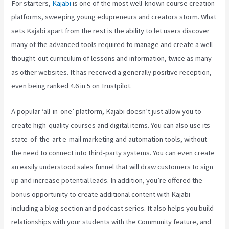
For starters,
Kajabi
is one of the most well-known course creation
platforms, sweeping young edupreneurs and creators storm. What
sets Kajabi apart from the rest is the ability to let users discover
many of the advanced tools required to manage and create a well-
thought-out curriculum of lessons and information, twice as many
as other websites. It has received a generally positive reception,
even being ranked 4.6 in 5 on Trustpilot.
A popular ‘all-in-one’ platform, Kajabi doesn’t just allow you to
create high-quality courses and digital items. You can also use its
state-of-the-art e-mail marketing and automation tools, without
the need to connect into third-party systems. You can even create
an easily understood sales funnel that will draw customers to sign
up and increase potential leads. In addition, you’re offered the
bonus opportunity to create additional content with Kajabi
including a blog section and podcast series. It also helps you build
relationships with your students with the Community feature, and