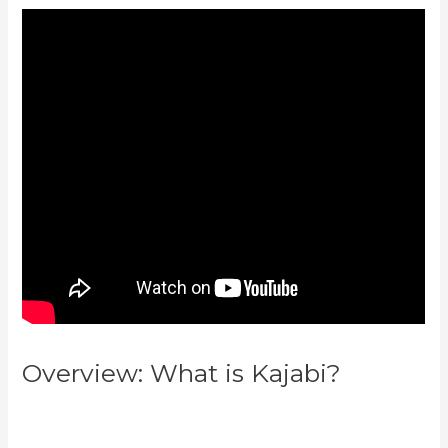
Overview: What is Kajabi?
Kajabi
Vs Till Next Time