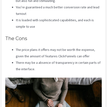
but also fun and stimulating.
You’re guaranteed a much better conversion rate and lead
turnout
It is loaded with sophisticated capabilities, and each is
simple to use
The Cons
The price plans it offers may not be worth the expense,
given the amount of features ClickFunnels can offer
There may be a absence of transparency in certain parts of
the interface.