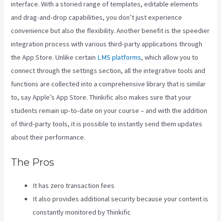
interface. With a storied range of templates, editable elements
and drag-and-drop capabilities, you don’t just experience
convenience but also the flexibility. Another benefit is the speedier
integration process with various third-party applications through
the App Store. Unlike certain
LMS platforms
, which allow you to
connect through the settings section, all the integrative tools and
functions are collected into a comprehensive library that is similar
to, say Apple’s App Store. Thinkific also makes sure that your
students remain up-to-date on your course – and with the addition
of third-party tools, it is possible to instantly send them updates
about their performance.
The Pros
It has zero transaction fees
It also provides additional security because your content is
constantly monitored by Thinkific