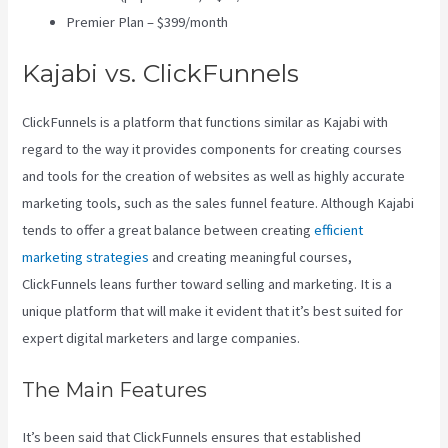
Premier Plan – $399/month
Kajabi vs. ClickFunnels
ClickFunnels is a platform that functions similar as Kajabi with
regard to the way it provides components for creating courses
and tools for the creation of websites as well as highly accurate
marketing tools, such as the sales funnel feature. Although Kajabi
tends to offer a great balance between creating
efficient
marketing strategies
and creating meaningful courses,
ClickFunnels leans further toward selling and marketing. It is a
unique platform that will make it evident that it’s best suited for
expert digital marketers and large companies.
The Main Features
It’s been said that ClickFunnels ensures that established