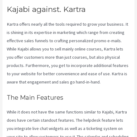
Kajabi against. Kartra
Kartra offers nearly all the tools required to grow your business. It
is shining in its expertise in marketing which range from creating
effective sales funnels to crafting personalized promo e-mails.
While Kajabi allows you to sell mainly online courses, Kartra lets
you offer customers more than just courses, but also physical
products. Furthermore, you get to incorporate additional features
to your website for better convenience and ease of use. Kartra is
aware that engagement and sales go hand-in-hand.
The Main Features
While it does not have the same functions similar to Kajabi, Kartra
does have certain standout features. The helpdesk feature lets
you integrate live chat widgets as well as a ticketing system on
your site to allow customers to use it. The calendar and scheduling