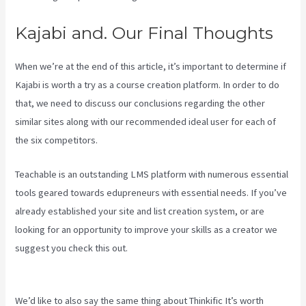
Kajabi and. Our Final Thoughts
When we’re at the end of this article, it’s important to determine if
Kajabi is worth a try as a course creation platform. In order to do
that, we need to discuss our conclusions regarding the other
similar sites along with our recommended ideal user for each of
the six competitors.
Teachable is an outstanding LMS platform with numerous essential
tools geared towards edupreneurs with essential needs. If you’ve
already established your site and list creation system, or are
looking for an opportunity to improve your skills as a creator we
suggest you check this out.
Virtual Summit Using Clickfunnels Vs
Kajabi
We’d like to also say the same thing about Thinkific It’s worth