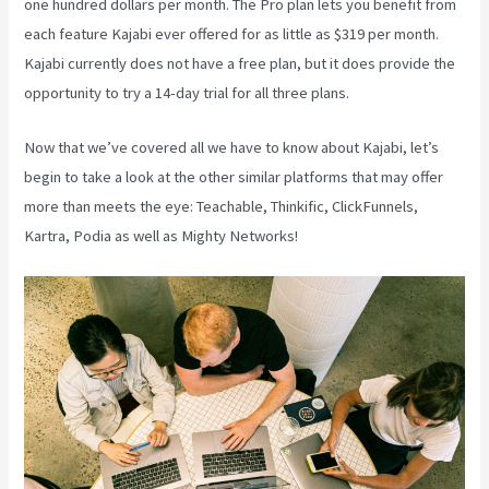
one hundred dollars per month. The Pro plan lets you benefit from
each feature Kajabi ever offered for as little as $319 per month.
Kajabi currently does not have a free plan, but it does provide the
opportunity to try a 14-day trial for all three plans.
Now that we’ve covered all we have to know about Kajabi, let’s
begin to take a look at the other similar platforms that may offer
more than meets the eye: Teachable, Thinkific, ClickFunnels,
Kartra, Podia as well as Mighty Networks!