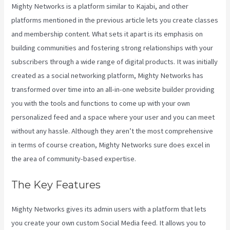
Mighty Networks is a platform similar to Kajabi, and other
platforms mentioned in the previous article lets you create classes
and membership content. What sets it apart is its emphasis on
building communities and fostering strong relationships with your
subscribers through a wide range of digital products. It was initially
created as a social networking platform, Mighty Networks has
transformed over time into an all-in-one website builder providing
you with the tools and functions to come up with your own
personalized feed and a space where your user and you can meet
without any hassle. Although they aren’t the most comprehensive
in terms of course creation, Mighty Networks sure does excel in
the area of community-based expertise.
The Key Features
Mighty Networks gives its admin users with a platform that lets
you create your own custom Social Media feed. It allows you to