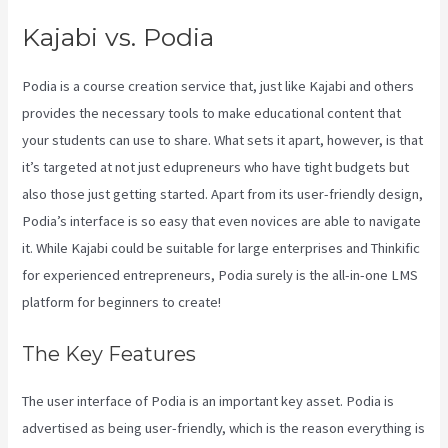
Kajabi vs. Podia
Podia is a course creation service that, just like Kajabi and others
provides the necessary tools to make educational content that
your students can use to share. What sets it apart, however, is that
it’s targeted at not just edupreneurs who have tight budgets but
also those just getting started. Apart from its user-friendly design,
Podia’s interface is so easy that even novices are able to navigate
it. While Kajabi could be suitable for large enterprises and Thinkific
for experienced entrepreneurs, Podia surely is the all-in-one LMS
platform for beginners to create!
The Key Features
The user interface of Podia is an important key asset. Podia is
advertised as being user-friendly, which is the reason everything is