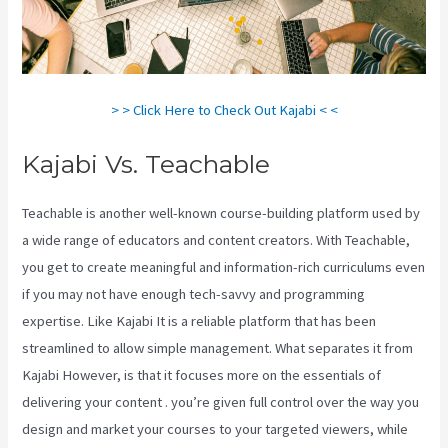
> > Click Here to Check Out Kajabi < <
Kajabi Vs. Teachable
Teachable is another well-known course-building platform used by
a wide range of educators and content creators. With Teachable,
you get to create meaningful and information-rich curriculums even
if you may not have enough tech-savvy and programming
expertise. Like Kajabi It is a reliable platform that has been
streamlined to allow simple management. What separates it from
Kajabi However, is that it focuses more on the essentials of
delivering your content . you’re given full control over the way you
design and market your courses to your targeted viewers, while