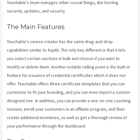
Teachable’s team manages other crucial things, like hosting
security, updates, and security.
The Main Features
Teachable’s course creator has the same drag-and-drop
capabilities similar to Kajabi. The only key different is that it lets
you select certain sections in bulk and choose if you want to
modify or delete them. Another notable selling point is the built-in
feature for issuance of credential certificates which it does not
offer. Teachable offers three certificate templates that you can
customize to fit your branding, and you can even import a custom-
designed one. In addition, you can provide a one-on-one coaching
session, enroll your customers in an affiliate program, and then
create additional incentives, as well as get a thorough review of
your performance through the dashboard.