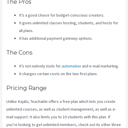
The Pros
It’s a good choice for budget-conscious creators.
It gives unlimited classes hosting, students, and hosts for
all plans.
It has additional payment gateway options.
The Cons
It’s not natively tools for
automation
and e-mail marketing.
It charges certain costs on the two first plans.
Pricing Range
Unlike Kajabi, Teachable offers a free plan which lets you create
unlimited courses, as well as student management, as well as e-
mail support. It also limits you to 10 students with this plan. If
you’re looking to get unlimited members, check out its other three