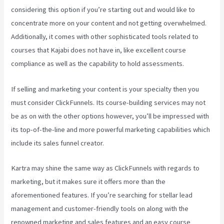
considering this option if you’re starting out and would like to
concentrate more on your content and not getting overwhelmed.
Additionally, it comes with other sophisticated tools related to
courses that Kajabi does not have in, like excellent course
compliance as well as the capability to hold assessments.
If selling and marketing your content is your specialty then you
must consider ClickFunnels. Its course-building services may not
be as on with the other options however, you’ll be impressed with
its top-of-the-line and more powerful marketing capabilities which
include its sales funnel creator.
Kartra may shine the same way as ClickFunnels with regards to
marketing, but it makes sure it offers more than the
aforementioned features. If you’re searching for stellar lead
management and customer-friendly tools on along with the
renowned marketing and sales features and an easy course