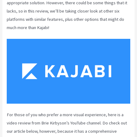
appropriate solution. However, there could be some things that it
lacks, so in this review, we’ll be taking closer look at other six
platforms with similar features, plus other options that might do
much more than Kajabi!
For those of you who prefer a more visual experience, here is a
video review from Brie Kirbyson’s YouTube channel. Do check out
our article below, however, because it has a comprehensive