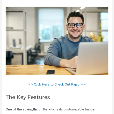
> > Click Here to Check Out Kajabi < <
The Key Features
One of the strengths of Thinkific is its customizable builder