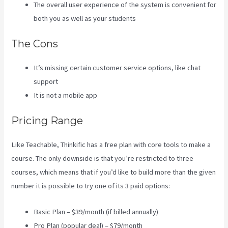
The overall user experience of the system is convenient for
both you as well as your students
The Cons
It’s missing certain customer service options, like chat
support
It is not a mobile app
Pricing Range
Like Teachable, Thinkific has a free plan with core tools to make a
course. The only downside is that you’re restricted to three
courses, which means that if you’d like to build more than the given
number it is possible to try one of its 3 paid options:
Basic Plan – $39/month (if billed annually)
Pro Plan (popular deal) – $79/month