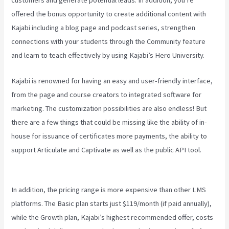
offered the bonus opportunity to create additional content with
Kajabi including a blog page and podcast series, strengthen
connections with your students through the Community feature
and learn to teach effectively by using Kajabi’s Hero University.
Kajabi is renowned for having an easy and user-friendly interface,
from the page and course creators to integrated software for
marketing. The customization possibilities are also endless! But
there are a few things that could be missing like the ability of in-
house for issuance of certificates more payments, the ability to
support Articulate and Captivate as well as the public API tool.
Virtual Summit Using Clickfunnels Vs Kajabi
In addition, the pricing range is more expensive than other LMS
platforms. The Basic plan starts just $119/month (if paid annually),
while the Growth plan, Kajabi’s highest recommended offer, costs