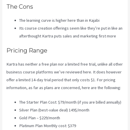
The Cons
The learning curve is higher here than in Kajabi
Its course creation offerings seem like they’re put in like an
afterthought Kartra puts sales and marketing first more
Pricing Range
Kartra has neither a free plan nor a limited free trial, unlike all other
business course platforms we’ve reviewed here. It does however
offer a limited 14-day trial period that only costs $1. For pricing
information, as far as plans are concerned, here are the following:
The Starter Plan Cost: $79/month (if you are billed annually)
Silver Plan (best-value deal) 149$/month
Gold Plan – $229/month
Platinum Plan Monthly cost: $379