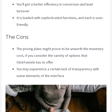
You’ll get a better efficiency in conversion and lead
turnover
It is loaded with sophisticated functions, and each is user-
friendly.
The Cons
The pricing plans might prove to be unworth the monetary
cost, if you consider the variety of options that
ClickFunnels has to offer
You may experience a certain lack of transparency with
some elements of the interface