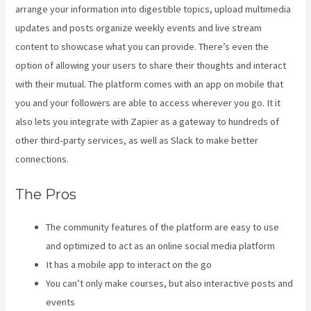
arrange your information into digestible topics, upload multimedia
updates and posts organize weekly events and live stream
content to showcase what you can provide. There’s even the
option of allowing your users to share their thoughts and interact
with their mutual. The platform comes with an app on mobile that
you and your followers are able to access wherever you go. It it
also lets you integrate with Zapier as a gateway to hundreds of
other third-party services, as well as Slack to make better
connections.
The Pros
The community features of the platform are easy to use
and optimized to act as an online social media platform
It has a mobile app to interact on the go
You can’t only make courses, but also interactive posts and
events