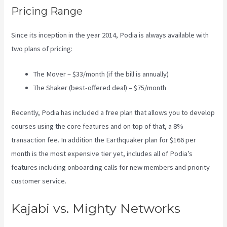
Pricing Range
Since its inception in the year 2014, Podia is always available with
two plans of pricing:
The Mover – $33/month (if the bill is annually)
The Shaker (best-offered deal) – $75/month
Recently, Podia has included a free plan that allows you to develop
courses using the core features and on top of that, a 8%
transaction fee. In addition the Earthquaker plan for $166 per
month is the most expensive tier yet, includes all of Podia’s
features including onboarding calls for new members and priority
customer service.
Kajabi vs. Mighty Networks