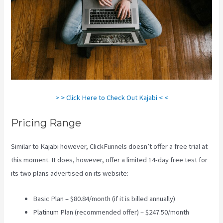
> > Click Here to Check Out Kajabi < <
Pricing Range
Similar to Kajabi however, ClickFunnels doesn’t offer a free trial at
this moment. It does, however, offer a limited 14-day free test for
its two plans advertised on its website:
Basic Plan – $80.84/month (if it is billed annually)
Platinum Plan (recommended offer) – $247.50/month