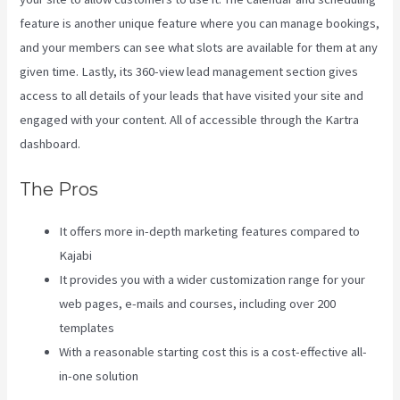
feature is another unique feature where you can manage bookings,
and your members can see what slots are available for them at any
given time. Lastly, its 360-view lead management section gives
access to all details of your leads that have visited your site and
engaged with your content. All of accessible through the Kartra
dashboard.
Virtual Summit Using Clickfunnels Vs Kajabi
The Pros
It offers more in-depth marketing features compared to
Kajabi
It provides you with a wider customization range for your
web pages, e-mails and courses, including over 200
templates
With a reasonable starting cost this is a cost-effective all-
in-one solution