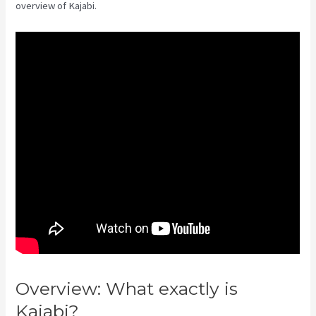
overview of Kajabi.
Overview: What exactly is
Kajabi?
Virtual Summit Using