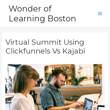
Skip
Wonder of
to
Learning Boston
content
Main
Men
Virtual Summit Using
Clickfunnels Vs Kajabi