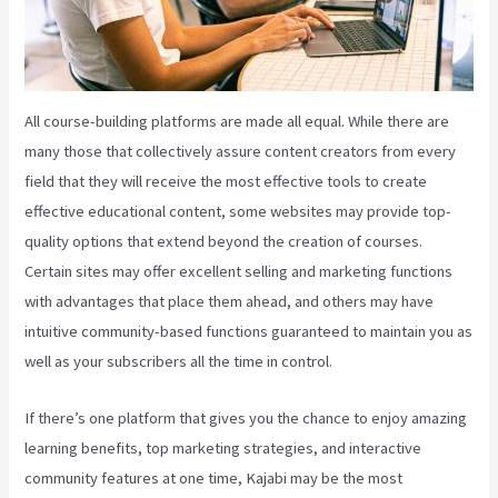
All course-building platforms are made all equal. While there are
many those that collectively assure content creators from every
field that they will receive the most effective tools to create
effective educational content, some websites may provide top-
quality options that extend beyond the creation of courses.
Certain sites may offer excellent selling and marketing functions
with advantages that place them ahead, and others may have
intuitive community-based functions guaranteed to maintain you as
well as your subscribers all the time in control.
If there’s one platform that gives you the chance to enjoy amazing
learning benefits, top marketing strategies, and interactive
community features at one time, Kajabi may be the most