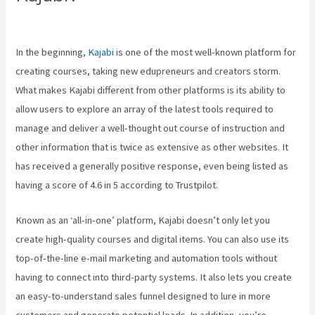
Clickfunnels Vs Kajabi
In the beginning,
Kajabi
is one of the most well-known platform for
creating courses, taking new edupreneurs and creators storm.
What makes Kajabi different from other platforms is its ability to
allow users to explore an array of the latest tools required to
manage and deliver a well-thought out course of instruction and
other information that is twice as extensive as other websites. It
has received a generally positive response, even being listed as
having a score of 4.6 in 5 according to Trustpilot.
Known as an ‘all-in-one’ platform, Kajabi doesn’t only let you
create high-quality courses and digital items. You can also use its
top-of-the-line e-mail marketing and automation tools without
having to connect into third-party systems. It also lets you create
an easy-to-understand sales funnel designed to lure in more
customers and generate potential leads. In addition, you’re