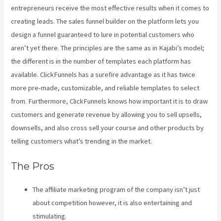
entrepreneurs receive the most effective results when it comes to
creating leads. The sales funnel builder on the platform lets you
design a funnel guaranteed to lure in potential customers who
aren’t yet there. The principles are the same as in Kajabi’s model;
the different is in the number of templates each platform has
available. ClickFunnels has a surefire advantage as it has twice
more pre-made, customizable, and reliable templates to select
from. Furthermore, ClickFunnels knows how important it is to draw
customers and generate revenue by allowing you to sell upsells,
downsells, and also cross sell your course and other products by
telling customers what’s trending in the market.
The Pros
The affiliate marketing program of the company isn’t just
about competition however, it is also entertaining and
stimulating.