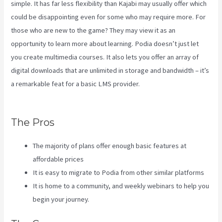
simple. It has far less flexibility than Kajabi may usually offer which
could be disappointing even for some who may require more. For
those who are new to the game? They may view it as an
opportunity to learn more about learning. Podia doesn’t just let
you create multimedia courses. It also lets you offer an array of
digital downloads that are unlimited in storage and bandwidth – it’s
a remarkable feat for a basic LMS provider.
Virtual Summit Using
Clickfunnels Vs Kajabi
The Pros
The majority of plans offer enough basic features at
affordable prices
It is easy to migrate to Podia from other similar platforms
It is home to a community, and weekly webinars to help you
begin your journey.