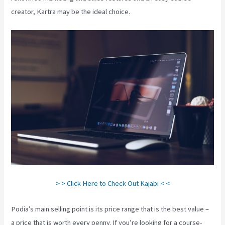
creator, Kartra may be the ideal choice.
> > Click Here to Check Out Kajabi < <
Podia’s main selling point is its price range that is the best value –
a price that is worth every penny. If you’re looking for a course-