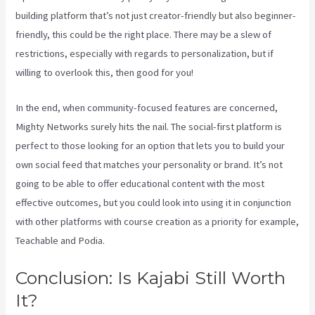
building platform that’s not just creator-friendly but also beginner-
friendly, this could be the right place. There may be a slew of
restrictions, especially with regards to personalization, but if
willing to overlook this, then good for you!
In the end, when community-focused features are concerned,
Mighty Networks surely hits the nail. The social-first platform is
perfect to those looking for an option that lets you to build your
own social feed that matches your personality or brand. It’s not
going to be able to offer educational content with the most
effective outcomes, but you could look into using it in conjunction
with other platforms with course creation as a priority for example,
Teachable and Podia.
Conclusion: Is Kajabi Still Worth
It?
Virtual Summit Using