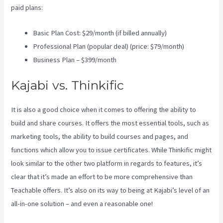
paid plans:
Basic Plan Cost: $29/month (if billed annually)
Professional Plan (popular deal) (price: $79/month)
Business Plan – $399/month
Kajabi vs. Thinkific
It is also a good choice when it comes to offering the ability to
build and share courses. It offers the most essential tools, such as
marketing tools, the ability to build courses and pages, and
functions which allow you to issue certificates. While Thinkific might
look similar to the other two platform in regards to features, it’s
clear that it’s made an effort to be more comprehensive than
Teachable offers. It’s also on its way to being at Kajabi’s level of an
all-in-one solution – and even a reasonable one!
Virtual Summit
Using Clickfunnels Vs Kajabi