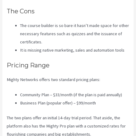
The Cons
The course builder is so bare it hasn’t made space for other
necessary features such as quizzes and the issuance of
certificates.
It is missing native marketing, sales and automation tools
Pricing Range
Mighty Networks offers two standard pricing plans:
Community Plan – $33/month (if the plan is paid annually)
Business Plan (popular offer) – $99/month
The two plans offer an initial 14-day trial period. That aside, the
platform also has the Mighty Pro plan with a customized rates for
flourishing companies and big establishments.