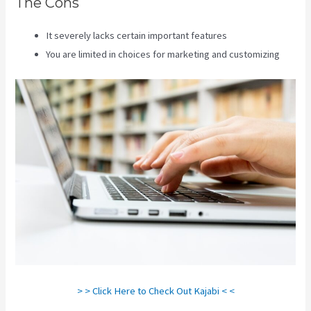
The Cons
It severely lacks certain important features
You are limited in choices for marketing and customizing
> > Click Here to Check Out Kajabi < <